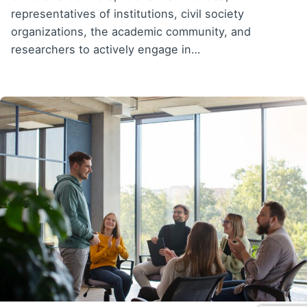
representatives of institutions, civil society
organizations, the academic community, and
researchers to actively engage in…