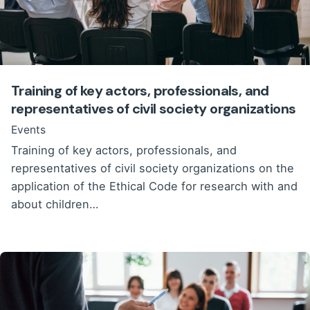
Training of key actors, professionals, and
representatives of civil society organizations
Events
Training of key actors, professionals, and
representatives of civil society organizations on the
application of the Ethical Code for research with and
about children…