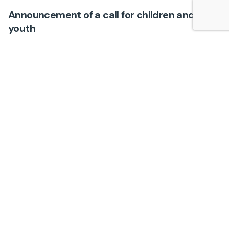
Announcement of a call for children and
youth
Events
An announcement inviting children and youth to
initiate and actively participate in various online
events on this Platform, such as public debates,
round tables…
1
Search
Search
Najnoviji članci