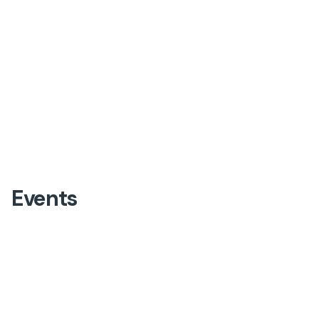
Events