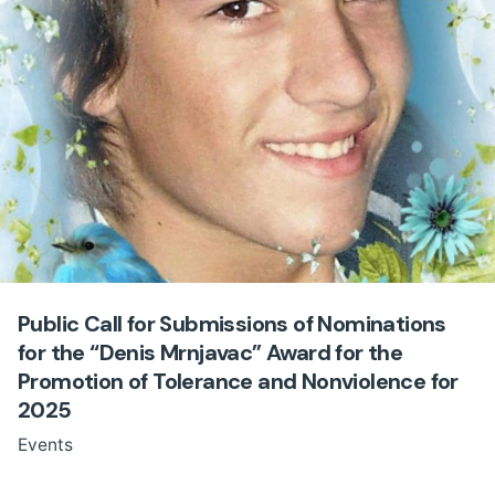
Public Call for Submissions of Nominations
for the “Denis Mrnjavac” Award for the
Promotion of Tolerance and Nonviolence for
2025
Events