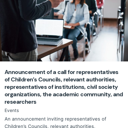
Announcement of a call for representatives
of Children’s Councils, relevant authorities,
representatives of institutions, civil society
organizations, the academic community, and
researchers
Events
An announcement inviting representatives of
Children’s Councils, relevant authorities,