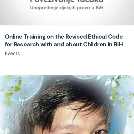
Online Training on the Revised Ethical Code
for Research with and about Children in BiH
Events