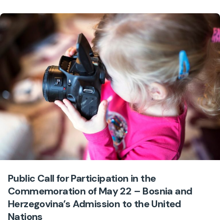
Public Call for Participation in the
Commemoration of May 22 – Bosnia and
Herzegovina’s Admission to the United
Nations