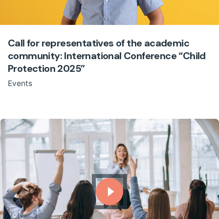
Call for representatives of the academic
community: International Conference “Child
Protection 2025”
Events