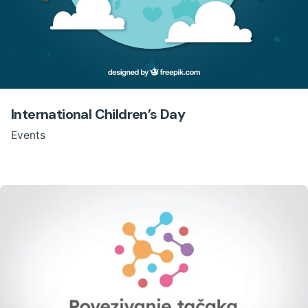
International Children’s Day
Events