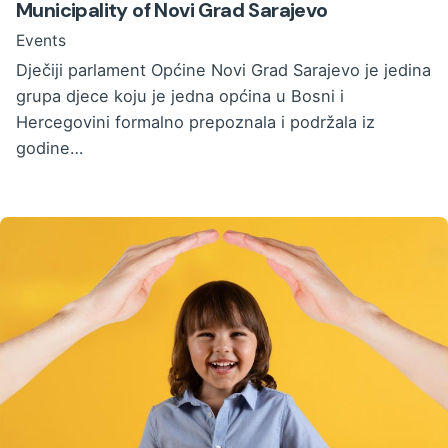
Municipality of Novi Grad Sarajevo
Events
Dječiji parlament Općine Novi Grad Sarajevo je jedina
grupa djece koju je jedna općina u Bosni i
Hercegovini formalno prepoznala i podržala iz
godine…