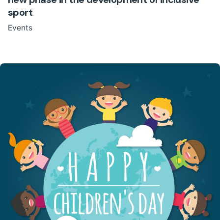
sport
Events