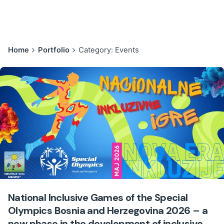
Home
Portfolio
Category: Events
National Inclusive Games of the Special
Olympics Bosnia and Herzegovina 2026 – a
new phase in the development of inclusive