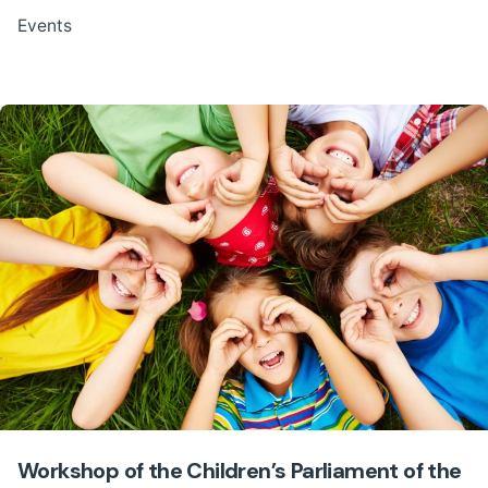
Events
Workshop of the Children’s Parliament of the