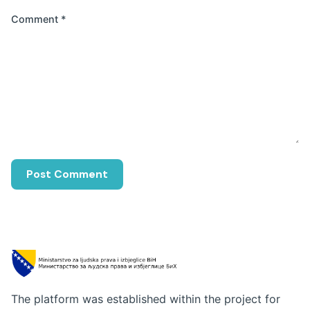
Comment
*
The platform was established within the project for