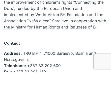
the improvement of children's rights “Connecting the
Dots”, funded by the European Union and
implemented by World Vision BH Foundation and the
Association “Naša djeca” Sarajevo in cooperation with
the Ministry for Human Rights and Refugees of BiH.
Contact
Address:
TRG BiH 1, 71000 Sarajevo, Bosnia and
Herzegovina,
Telephone:
+387 33 202 600
Fax:
+387 33 206 140
Email:
kabinet.ministra@mhrr.gov.ba
povezivanjetacaka@gmail.com
ajla.nanic@mhrr.gov.ba
Useful links
Home