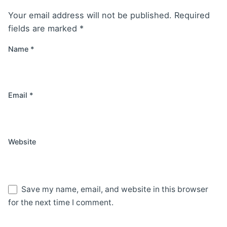
Your email address will not be published.
Required
fields are marked
*
Name
*
Email
*
Website
Save my name, email, and website in this browser
for the next time I comment.