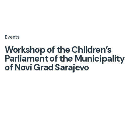
Events
Workshop of the Children’s
Parliament of the Municipality
of Novi Grad Sarajevo