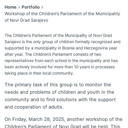
Home
Portfolio
Workshop of the Children’s Parliament of the Municipality
of Novi Grad Sarajevo
The Children’s Parliament of the Municipality of Novi Grad
Sarajevo is the only group of children formally recognized and
supported by a municipality in Bosnia and Herzegovina year
after year. The Children’s Parliament consists of two
representatives from each school in the municipality and has
been actively involved for more than 10 years in processes
taking place in their local community.
The primary task of this group is to monitor the
needs and problems of children and youth in the
community and to find solutions with the support
and cooperation of adults.
On Friday, March 28, 2025, another workshop of the
Children’s Parliament of Novi Grad will be held. This