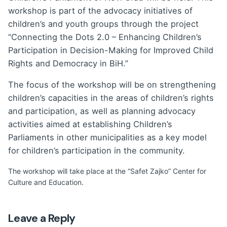
workshop is part of the advocacy initiatives of
children’s and youth groups through the project
“Connecting the Dots 2.0 – Enhancing Children’s
Participation in Decision-Making for Improved Child
Rights and Democracy in BiH.”
The focus of the workshop will be on strengthening
children’s capacities in the areas of children’s rights
and participation, as well as planning advocacy
activities aimed at establishing Children’s
Parliaments in other municipalities as a key model
for children’s participation in the community.
The workshop will take place at the “Safet Zajko” Center for
Culture and Education.
Leave a Reply