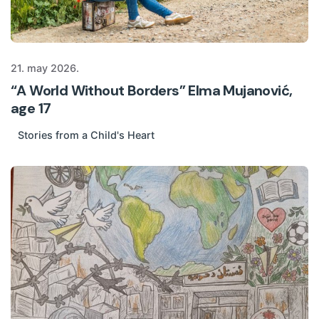
21. may 2026.
“A World Without Borders” Elma Mujanović,
age 17
Stories from a Child's Heart