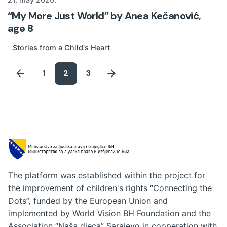
“My More Just World” by Anea Kečanović,
age 8
Stories from a Child's Heart
1
2
3
The platform was established within the project for
the improvement of children's rights “Connecting the
Dots”, funded by the European Union and
implemented by World Vision BH Foundation and the
Association “Naša djeca” Sarajevo in cooperation with