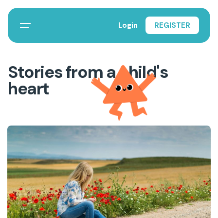
Login
REGISTER
Stories from a child's
heart