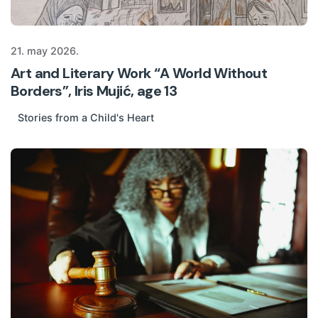
21. may 2026.
Art and Literary Work “A World Without
Borders”, Iris Mujić, age 13
Stories from a Child's Heart