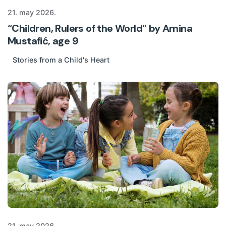
21. may 2026.
“Children, Rulers of the World” by Amina
Mustafić, age 9
Stories from a Child's Heart
21. may 2026.