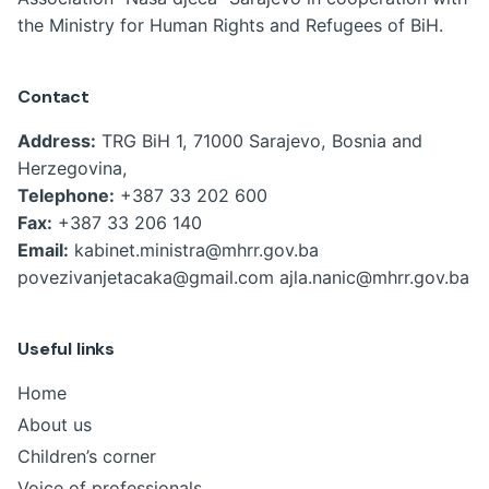
the Ministry for Human Rights and Refugees of BiH.
Contact
Address:
TRG BiH 1, 71000 Sarajevo, Bosnia and
Herzegovina,
Telephone:
+387 33 202 600
Fax:
+387 33 206 140
Email:
kabinet.ministra@mhrr.gov.ba
povezivanjetacaka@gmail.com
ajla.nanic@mhrr.gov.ba
Useful links
Home
About us
Children’s corner
Voice of professionals