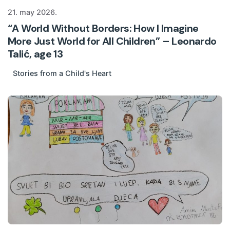
21. may 2026.
“A World Without Borders: How I Imagine
More Just World for All Children” – Leonardo
Talić, age 13
Stories from a Child's Heart