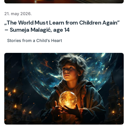
21. may 2026.
„The World Must Learn from Children Again”
– Sumeja Malagić, age 14
Stories from a Child's Heart