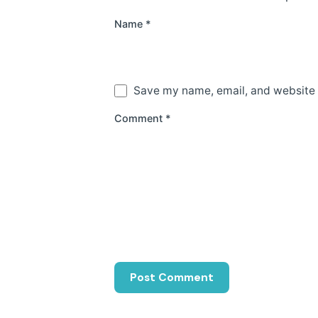
Name
*
Save my name, email, and website i
Comment
*