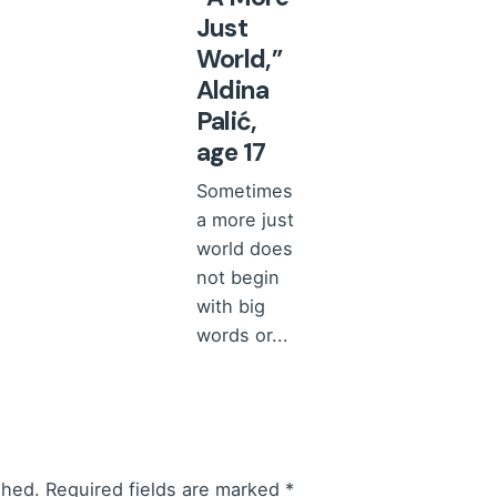
Just
World,”
Aldina
Palić,
age 17
Sometimes
a more just
world does
not begin
with big
words or...
Comments
and
reviews
Read More
shed.
Required fields are marked
*