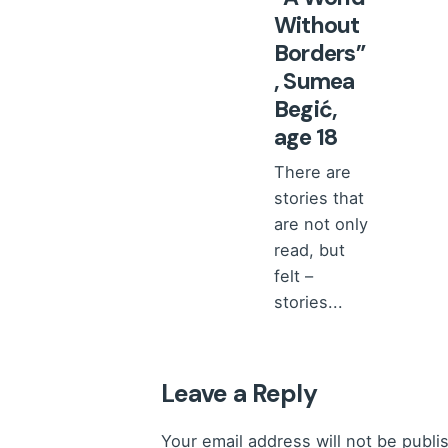
Without
Borders”
, Sumea
Begić,
age 18
There are
stories that
are not only
read, but
felt –
stories...
Stories
from a
Child's
Heart
Leave a Reply
Read More
Your email address will not be publi