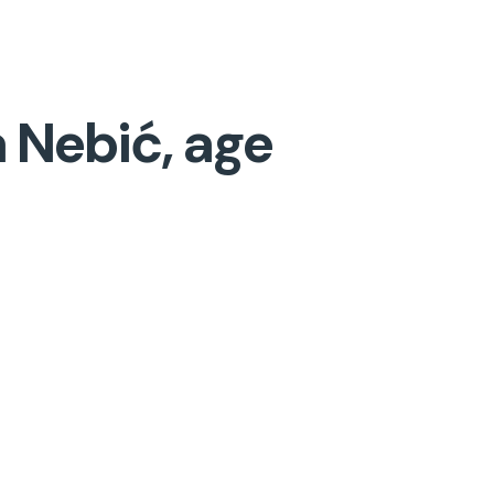
 Nebić, age