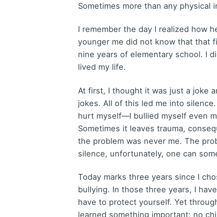
Sometimes more than any physical in
I remember the day I realized how h
younger me did not know that that f
nine years of elementary school. I 
lived my life.
At first, I thought it was just a joke
jokes. All of this led me into silenc
hurt myself—I bullied myself even mo
Sometimes it leaves trauma, conseque
the problem was never me. The prob
silence, unfortunately, one can some
Today marks three years since I cho
bullying. In those three years, I ha
have to protect yourself. Yet throug
learned something important: no chi