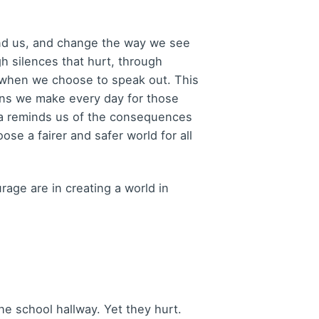
mind us, and change the way we see
h silences that hurt, through
s when we choose to speak out. This
ons we make every day for those
la reminds us of the consequences
se a fairer and safer world for all
age are in creating a world in
e school hallway. Yet they hurt.