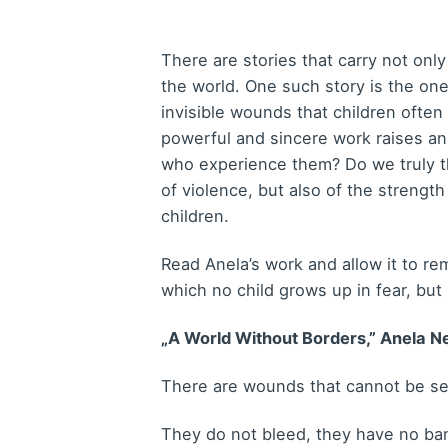
There are stories that carry not onl
the world. One such story is the on
invisible wounds that children ofte
powerful and sincere work raises a
who experience them? Do we truly t
of violence, but also of the strength
children.
Read Anela’s work and allow it to r
which no child grows up in fear, but
„A World Without Borders,” Anela Ne
There are wounds that cannot be s
They do not bleed, they have no ban