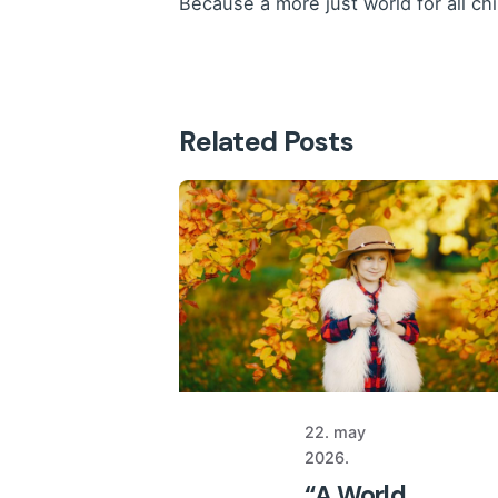
Because a more just world for all ch
Related Posts
22. may
2026.
“A World