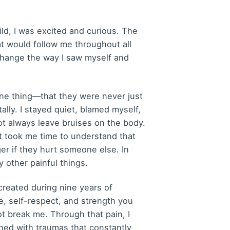
ld, I was excited and curious. The
at would follow me throughout all
 change the way I saw myself and
ze one thing—that they were never just
tally. I stayed quiet, blamed myself,
ot always leave bruises on the body.
It took me time to understand that
r if they hurt someone else. In
 other painful things.
created during nine years of
e, self-respect, and strength you
ot break me. Through that pain, I
ened with traumas that constantly