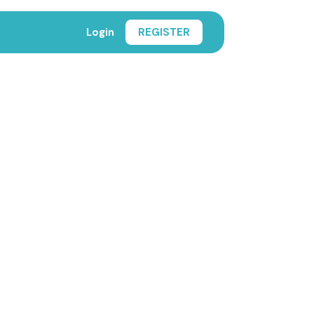
Login
REGISTER