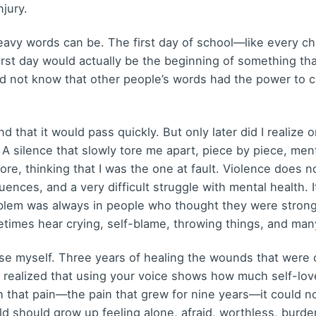
jury.
eavy words can be. The first day of school—like every chi
irst day would actually be the beginning of something th
did not know that other people’s words had the power to
 and that it would pass quickly. But only later did I reali
e. A silence that slowly tore me apart, piece by piece, men
re, thinking that I was the one at fault. Violence does n
nces, and a very difficult struggle with mental health. 
lem was always in people who thought they were stronge
times hear crying, self-blame, throwing things, and many
se myself. Three years of healing the wounds that were 
ve realized that using your voice shows how much self-lov
h that pain—the pain that grew for nine years—it could n
ld should grow up feeling alone, afraid, worthless, burd