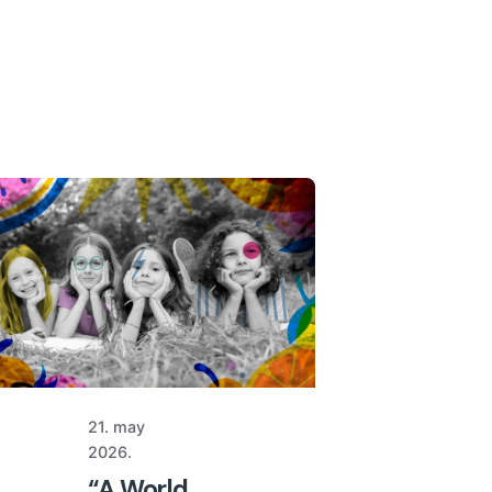
21. may
2026.
“A World