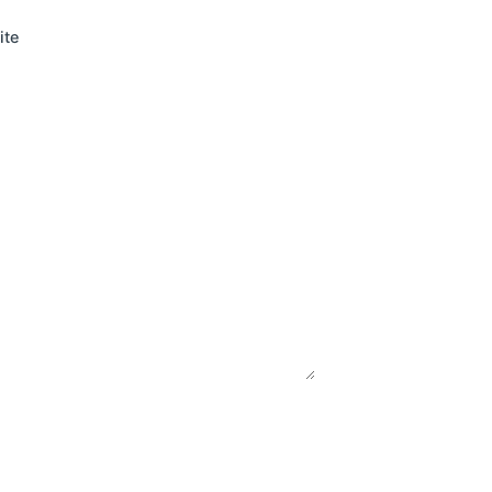
Read More
ite