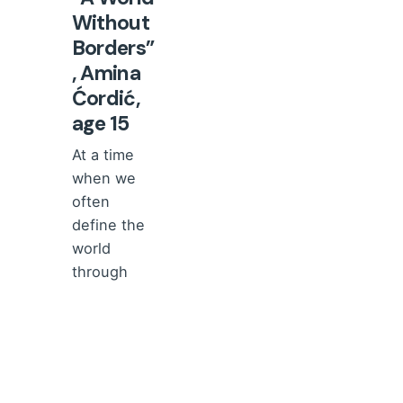
Without
Borders”
, Amina
Ćordić,
age 15
At a time
when we
often
define the
world
through
borders,
divisions,...
Comments
and
reviews