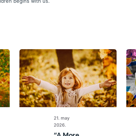
ildren begins with us.
21. may
2026.
“A More