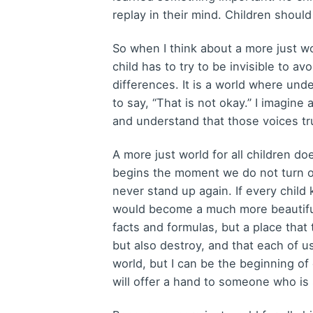
replay in their mind. Children shoul
So when I think about a more just wor
child has to try to be invisible to a
differences. It is a world where und
to say, “That is not okay.” I imagine
and understand that those voices tru
A more just world for all children d
begins the moment we do not turn 
never stand up again. If every chi
would become a much more beautiful 
facts and formulas, but a place that
but also destroy, and that each of 
world, but I can be the beginning of
will offer a hand to someone who is 