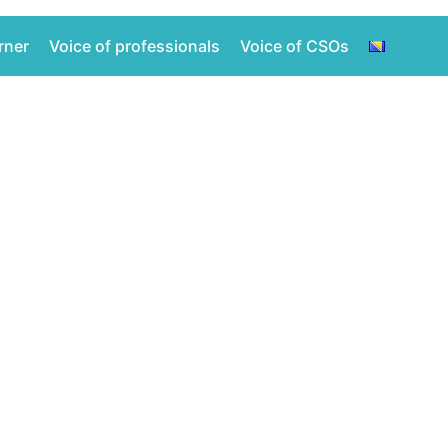
rner
Voice of professionals
Voice of CSOs