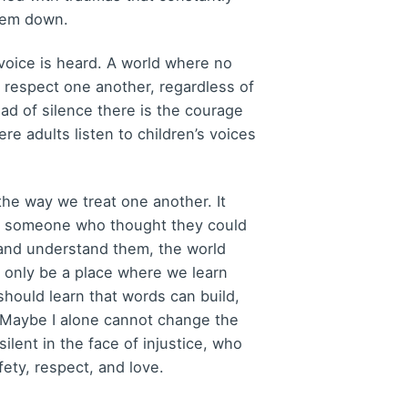
them down.
s voice is heard. A world where no
to respect one another, regardless of
ad of silence there is the courage
ere adults listen to children’s voices
the way we treat one another. It
o someone who thought they could
 and understand them, the world
t only be a place where we learn
should learn that words can build,
. Maybe I alone cannot change the
lent in the face of injustice, who
ety, respect, and love.