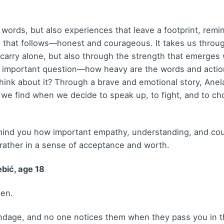
y words, but also experiences that leave a footprint, re
e that follows—honest and courageous. It takes us throug
n carry alone, but also through the strength that emerge
n important question—how heavy are the words and acti
hink about it? Through a brave and emotional story, Ane
 we find when we decide to speak up, to fight, and to choo
emind you how important empathy, understanding, and cour
 rather in a sense of acceptance and worth.
bić, age 18
een.
dage, and no one notices them when they pass you in th