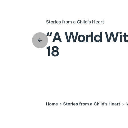
Stories from a Child's Heart
“A World Wit
18
Home
Stories from a Child's Heart
“