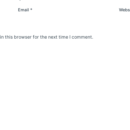
Email
*
Webs
n this browser for the next time I comment.