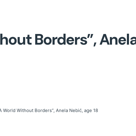
hout Borders”, Anela
A World Without Borders”, Anela Nebić, age 18