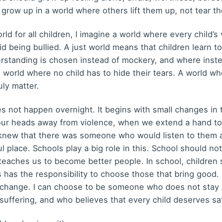
d grow up in a world where others lift them up, not tear 
ld for all children, I imagine a world where every child’
void being bullied. A just world means that children learn 
erstanding is chosen instead of mockery, and where inste
 a world where no child has to hide their tears. A world wh
ly matter.
oes not happen overnight. It begins with small changes in 
our heads away from violence, when we extend a hand t
ld knew that there was someone who would listen to them
place. Schools play a big role in this. School should no
 teaches us to become better people. In school, children 
us has the responsibility to choose those that bring good
 change. I can choose to be someone who does not stay si
suffering, and who believes that every child deserves saf