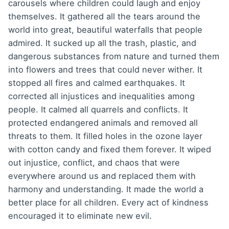
carousels where children could laugh and enjoy
themselves. It gathered all the tears around the
world into great, beautiful waterfalls that people
admired. It sucked up all the trash, plastic, and
dangerous substances from nature and turned them
into flowers and trees that could never wither. It
stopped all fires and calmed earthquakes. It
corrected all injustices and inequalities among
people. It calmed all quarrels and conflicts. It
protected endangered animals and removed all
threats to them. It filled holes in the ozone layer
with cotton candy and fixed them forever. It wiped
out injustice, conflict, and chaos that were
everywhere around us and replaced them with
harmony and understanding. It made the world a
better place for all children. Every act of kindness
encouraged it to eliminate new evil.