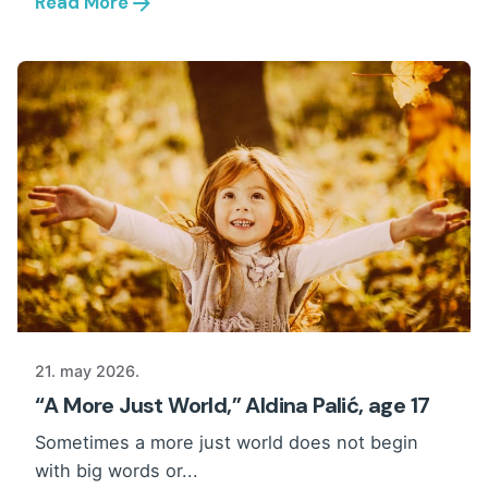
Read More
21. may 2026.
“A More Just World,” Aldina Palić, age 17
Sometimes a more just world does not begin
with big words or...