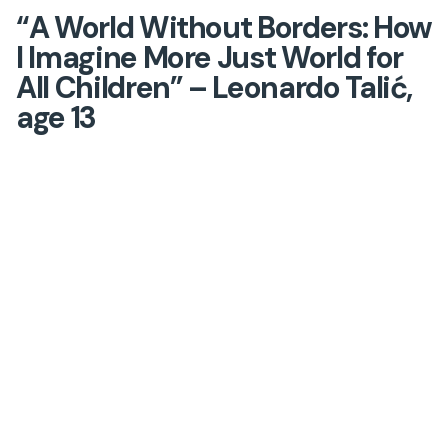
“A World Without Borders: How
I Imagine More Just World for
All Children” – Leonardo Talić,
age 13