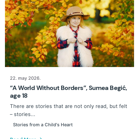
22. may 2026.
“A World Without Borders”, Sumea Begić,
age 18
There are stories that are not only read, but felt
– stories...
Stories from a Child's Heart