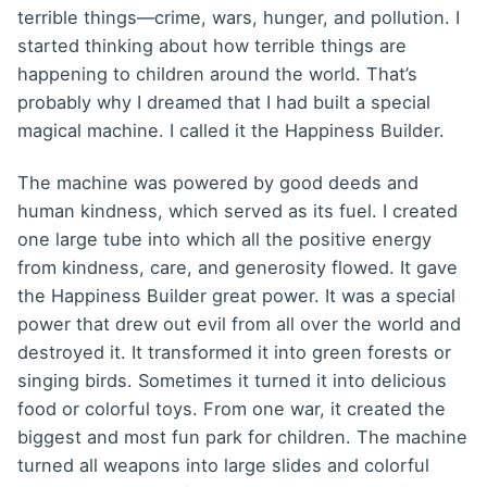
terrible things—crime, wars, hunger, and pollution. I
started thinking about how terrible things are
happening to children around the world. That’s
probably why I dreamed that I had built a special
magical machine. I called it the Happiness Builder.
The machine was powered by good deeds and
human kindness, which served as its fuel. I created
one large tube into which all the positive energy
from kindness, care, and generosity flowed. It gave
the Happiness Builder great power. It was a special
power that drew out evil from all over the world and
destroyed it. It transformed it into green forests or
singing birds. Sometimes it turned it into delicious
food or colorful toys. From one war, it created the
biggest and most fun park for children. The machine
turned all weapons into large slides and colorful