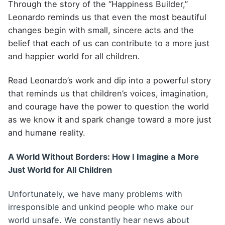
Through the story of the “Happiness Builder,”
Leonardo reminds us that even the most beautiful
changes begin with small, sincere acts and the
belief that each of us can contribute to a more just
and happier world for all children.
Read Leonardo’s work and dip into a powerful story
that reminds us that children’s voices, imagination,
and courage have the power to question the world
as we know it and spark change toward a more just
and humane reality.
A World Without Borders: How I Imagine a More
Just World for All Children
Unfortunately, we have many problems with
irresponsible and unkind people who make our
world unsafe. We constantly hear news about