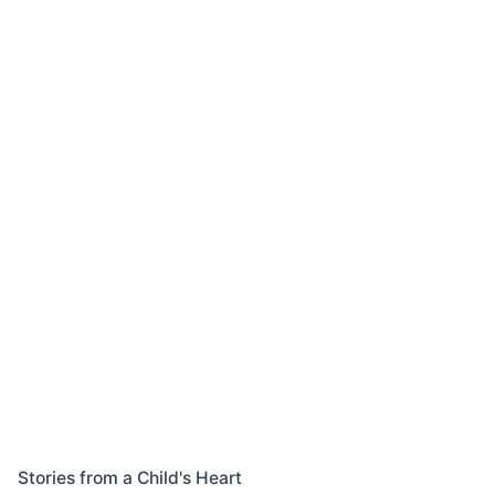
Stories from a Child's Heart