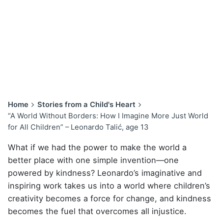
Home
Stories from a Child's Heart
“A World Without Borders: How I Imagine More Just World
for All Children” – Leonardo Talić, age 13
What if we had the power to make the world a
better place with one simple invention—one
powered by kindness? Leonardo’s imaginative and
inspiring work takes us into a world where children’s
creativity becomes a force for change, and kindness
becomes the fuel that overcomes all injustice.