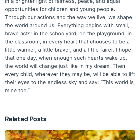
in a brighter light of fairness, peace, and equal
opportunities for children and young people.
Through our actions and the way we live, we shape
the world around us. Everything begins with small,
brave acts: in the schoolyard, on the playground, in
the classroom, in every heart that chooses to be a
little warmer, a little braver, and a little fairer. I hope
that one day, when enough such hearts wake up,
the world will change just like in my dream. Then
every child, wherever they may be, will be able to lift
their eyes to the endless sky and say: “This world is
mine too.”
Related Posts