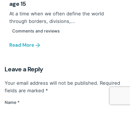
age 15
At a time when we often define the world
through borders, divisions,...
Comments and reviews
Read More
Leave a Reply
Your email address will not be published.
Required
fields are marked
*
Name
*
Email
*