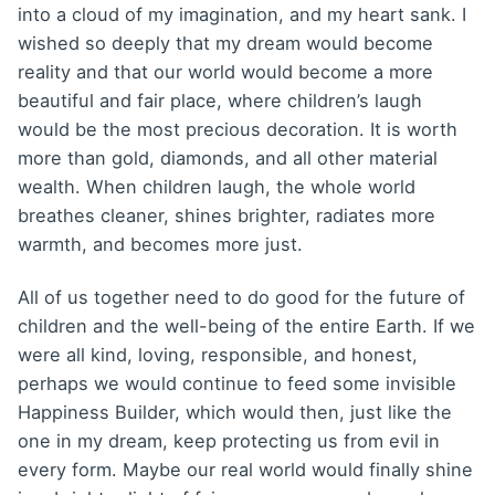
into a cloud of my imagination, and my heart sank. I
wished so deeply that my dream would become
reality and that our world would become a more
beautiful and fair place, where children’s laugh
would be the most precious decoration. It is worth
more than gold, diamonds, and all other material
wealth. When children laugh, the whole world
breathes cleaner, shines brighter, radiates more
warmth, and becomes more just.
All of us together need to do good for the future of
children and the well-being of the entire Earth. If we
were all kind, loving, responsible, and honest,
perhaps we would continue to feed some invisible
Happiness Builder, which would then, just like the
one in my dream, keep protecting us from evil in
every form. Maybe our real world would finally shine