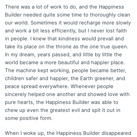
There was a lot of work to do, and the Happiness
Builder needed quite some time to thoroughly clean
our world. Sometimes it would recharge more slowly
and work a bit less efficiently, but I never lost faith
in people. I knew that kindness would prevail and
take its place on the throne as the one true queen.
In my dream, years passed, and little by little the
world became a more beautiful and happier place.
The machine kept working, people became better,
children safer and happier, the Earth greener, and
peace spread everywhere. Whenever people
sincerely helped one another and showed love with
pure hearts, the Happiness Builder was able to
chew up even the greatest evil and spit it out in
some positive form.
When I woke up, the Happiness Builder disappeared