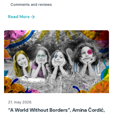
Comments and reviews
Read More
21. may 2026.
“A World Without Borders”, Amina Ćordić,