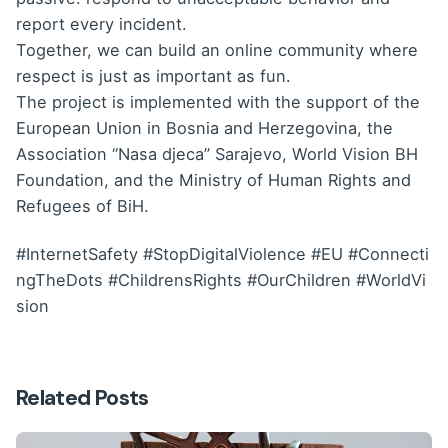
report every incident.
Together, we can build an online community where
respect is just as important as fun.
The project is implemented with the support of the
European Union in Bosnia and Herzegovina, the
Association “Nasa djeca” Sarajevo, World Vision BH
Foundation, and the Ministry of Human Rights and
Refugees of BiH.
#InternetSafety
#StopDigitalViolence
#EU
#Connecti
ngTheDots
#ChildrensRights
#OurChildren
#WorldVi
sion
Related Posts