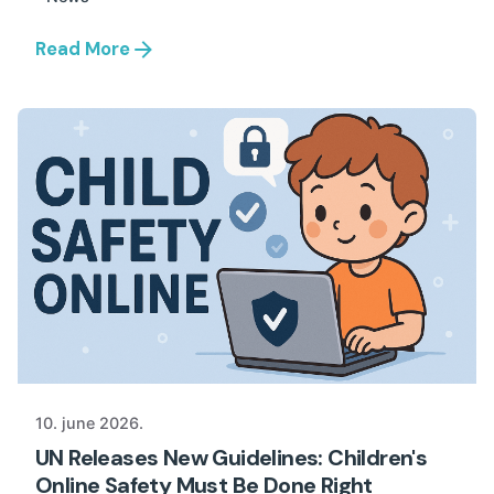
Read More
10. june 2026.
UN Releases New Guidelines: Children's
Online Safety Must Be Done Right