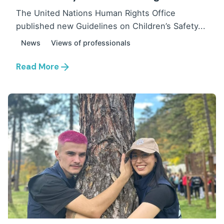
The United Nations Human Rights Office
published new Guidelines on Children’s Safety...
News
Views of professionals
Read More