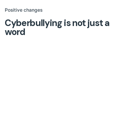
Positive changes
Cyberbullying is not just a
word