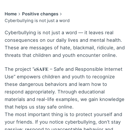
Home
Positive changes
Cyberbullying is not just a word
Cyberbullying is not just a word — it leaves real
consequences on our daily lives and mental health.
These are messages of hate, blackmail, ridicule, and
threats that children and youth encounter online.
The project “
𝐞𝐒𝐀𝐅𝐄
– Safe and Responsible Internet
Use” empowers children and youth to recognize
these dangerous behaviors and learn how to
respond appropriately. Through educational
materials and real-life examples, we gain knowledge
that helps us stay safe online.
The most important thing is to protect yourself and
your friends. If you notice cyberbullying, don’t stay
passive: respond to unacceptable behavior and