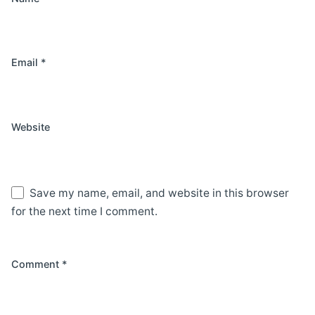
Email
*
Website
Save my name, email, and website in this browser
for the next time I comment.
Comment
*