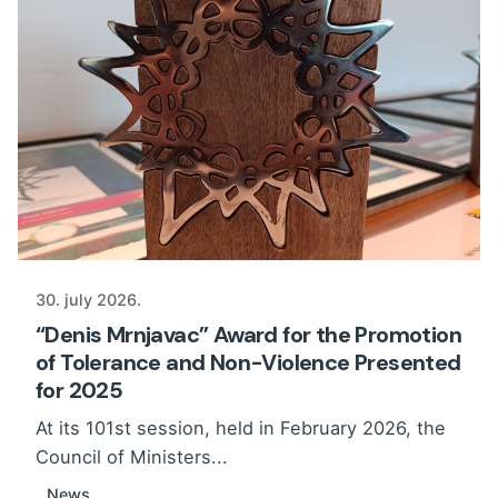
30. july 2026.
“Denis Mrnjavac” Award for the Promotion
of Tolerance and Non-Violence Presented
for 2025
At its 101st session, held in February 2026, the
Council of Ministers...
News