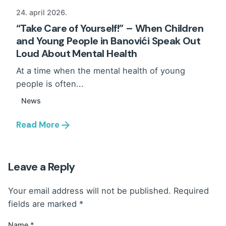
24. april 2026.
“Take Care of Yourself!” – When Children
and Young People in Banovići Speak Out
Loud About Mental Health
At a time when the mental health of young
people is often...
News
Read More
Leave a Reply
Your email address will not be published.
Required
fields are marked
*
Name
*