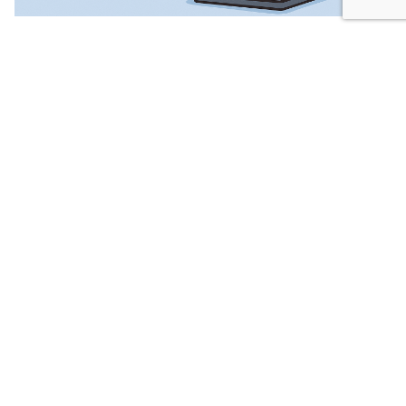
10. june 2026.
UN Releases New Guidelines: Children's
Online Safety Must Be Done Right
The United Nations Human Rights Office
published new Guidelines on Children’s Safety...
News
Views of professionals
Read More
Leave a Reply
Your email address will not be published.
Required
fields are marked
*