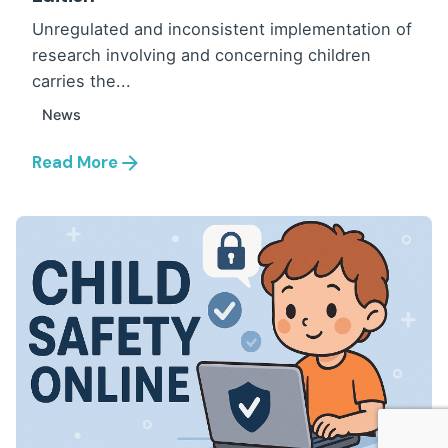
Unregulated and inconsistent implementation of
research involving and concerning children
carries the...
News
Read More