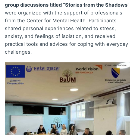
group discussions titled “Stories from the Shadows
”
were organized with the support of professionals
from the Center for Mental Health. Participants
shared personal experiences related to stress,
anxiety, and feelings of isolation, and received
practical tools and advices for coping with everyday
challenges.