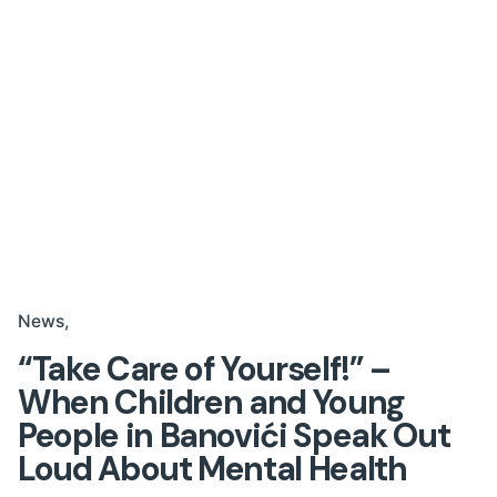
News
“Take Care of Yourself!” –
When Children and Young
People in Banovići Speak Out
Loud About Mental Health