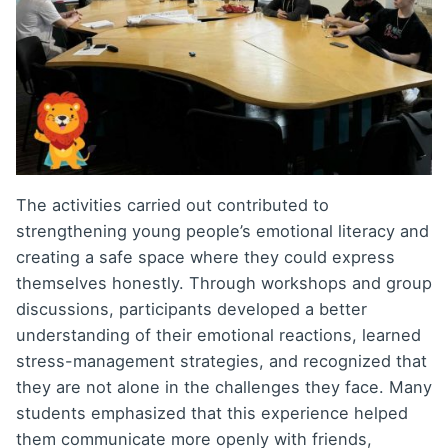
The activities carried out contributed to
strengthening young people’s emotional literacy and
creating a safe space where they could express
themselves honestly. Through workshops and group
discussions, participants developed a better
understanding of their emotional reactions, learned
stress-management strategies, and recognized that
they are not alone in the challenges they face. Many
students emphasized that this experience helped
them communicate more openly with friends,