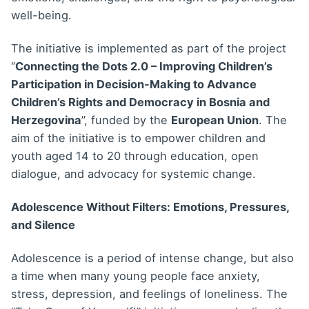
well-being.
The initiative is implemented as part of the project
“
Connecting the Dots 2.0 – Improving Children’s
Participation in Decision-Making to Advance
Children’s Rights and Democracy in Bosnia and
Herzegovina
”, funded by the
European Union
. The
aim of the initiative is to empower children and
youth aged 14 to 20 through education, open
dialogue, and advocacy for systemic change.
Adolescence Without Filters: Emotions, Pressures,
and Silence
Adolescence is a period of intense change, but also
a time when many young people face anxiety,
stress, depression, and feelings of loneliness. The