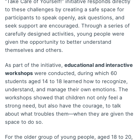
“Take Care of Yourself!” initiative responds directly
to these challenges by creating a safe space for
participants to speak openly, ask questions, and
seek support are encouraged. Through a series of
carefully designed activities, young people were
given the opportunity to better understand
themselves and others.
As part of the initiative,
educational and interactive
workshops
were conducted, during which 60
students aged 14 to 18 learned how to recognize,
understand, and manage their own emotions. The
workshops showed that children not only feel a
strong need, but also have the courage, to talk
about what troubles them—when they are given the
space to do so.
For the older group of young people, aged 18 to 20,