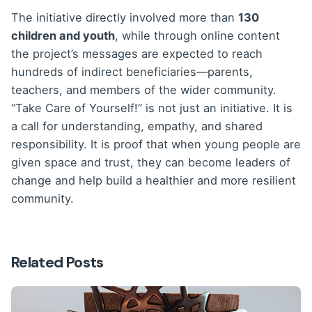
The initiative directly involved more than
130
children and youth
, while through online content
the project’s messages are expected to reach
hundreds of indirect beneficiaries—parents,
teachers, and members of the wider community.
“Take Care of Yourself!” is not just an initiative. It is
a call for understanding, empathy, and shared
responsibility. It is proof that when young people are
given space and trust, they can become leaders of
change and help build a healthier and more resilient
community.
Related Posts