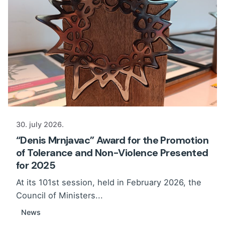
30. july 2026.
“Denis Mrnjavac” Award for the Promotion
of Tolerance and Non-Violence Presented
for 2025
At its 101st session, held in February 2026, the
Council of Ministers...
News