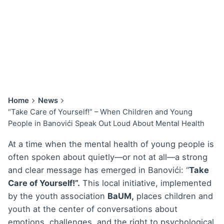
Home
News
“Take Care of Yourself!” – When Children and Young
People in Banovići Speak Out Loud About Mental Health
At a time when the mental health of young people is
often spoken about quietly—or not at all—a strong
and clear message has emerged in Banovići: “
Take
Care of Yourself!”.
This local initiative, implemented
by the youth association
BaUM,
places children and
youth at the center of conversations about
emotions, challenges, and the right to psychological