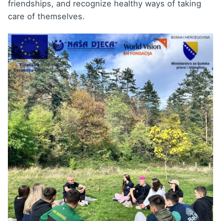
friendships, and recognize healthy ways of taking
care of themselves.