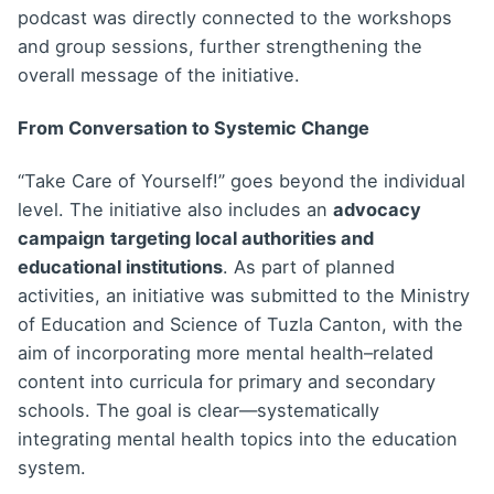
podcast was directly connected to the workshops
and group sessions, further strengthening the
overall message of the initiative.
From Conversation to Systemic Change
“Take Care of Yourself!” goes beyond the individual
level. The initiative also includes an
advocacy
campaign
targeting local authorities and
educational institutions
. As part of planned
activities, an initiative was submitted to the Ministry
of Education and Science of Tuzla Canton, with the
aim of incorporating more mental health–related
content into curricula for primary and secondary
schools. The goal is clear—systematically
integrating mental health topics into the education
system.