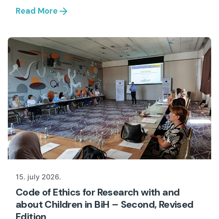
Read More
15. july 2026.
Code of Ethics for Research with and
about Children in BiH – Second, Revised
Edition