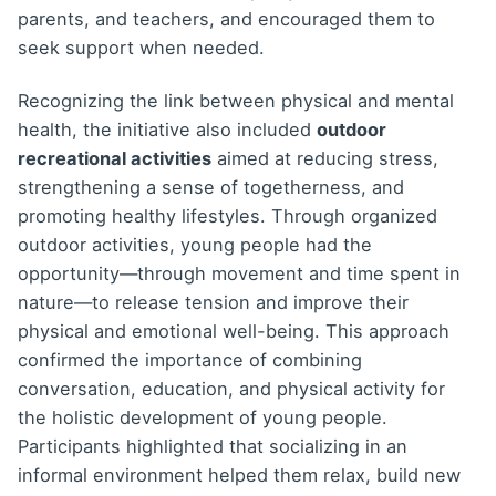
parents, and teachers, and encouraged them to
seek support when needed.
Recognizing the link between physical and mental
health, the initiative also included
outdoor
recreational activities
aimed at reducing stress,
strengthening a sense of togetherness, and
promoting healthy lifestyles. Through organized
outdoor activities, young people had the
opportunity—through movement and time spent in
nature—to release tension and improve their
physical and emotional well-being. This approach
confirmed the importance of combining
conversation, education, and physical activity for
the holistic development of young people.
Participants highlighted that socializing in an
informal environment helped them relax, build new