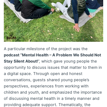
A particular milestone of the project was the
podcast “Mental Health – A Problem We Should Not
Stay Silent About!
”, which gave young people the
opportunity to discuss issues that matter to them in
a digital space. Through open and honest
conversations, guests shared young people’s
perspectives, experiences from working with
children and youth, and emphasized the importance
of discussing mental health in a timely manner and
providing adequate support. Thematically, the