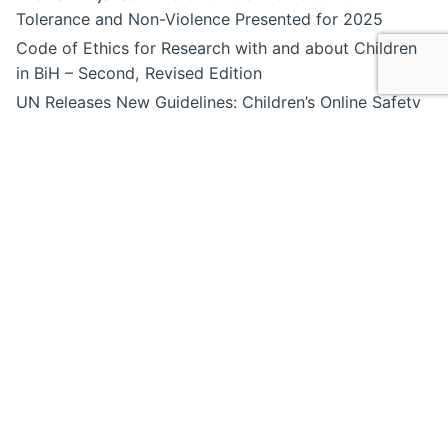
Tolerance and Non-Violence Presented for 2025
Code of Ethics for Research with and about Children
in BiH – Second, Revised Edition
UN Releases New Guidelines: Children’s Online Safety
Must Be Done Right
Special Olympics Bosnia and Herzegovina Launches
the First Inclusive Digital Podcast, “Online Talks with
SOBiH”
“A World Without Borders”, Sumea Begić, age 18
Recent Posts
“Denis Mrnjavac” Award for the Promotion of
Tolerance and Non-Violence Presented for 2025
Code of Ethics for Research with and about Children
in BiH – Second, Revised Edition
UN Releases New Guidelines: Children’s Online Safety