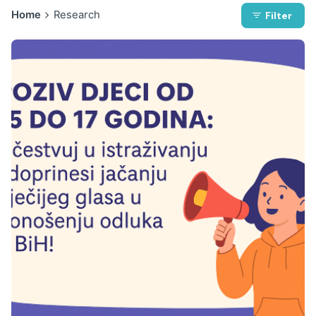
Home
Research
Filter