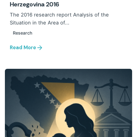
Herzegovina 2016
The 2016 research report Analysis of the
Situation in the Area of...
Research
Read More