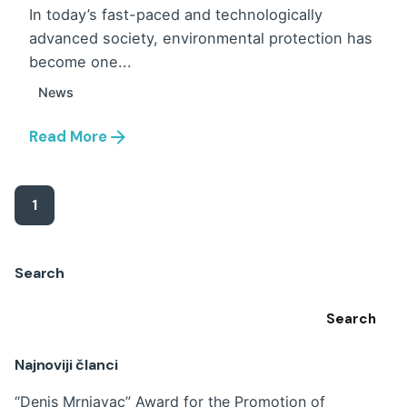
In today’s fast-paced and technologically
advanced society, environmental protection has
become one...
News
Read More
1
Search
Search
Najnoviji članci
“Denis Mrnjavac” Award for the Promotion of