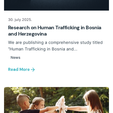
30. july 2025.
Research on Human Trafficking in Bosnia
and Herzegovina
We are publishing a comprehensive study titled
“Human Trafficking in Bosnia and...
News
Read More