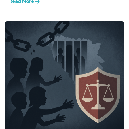
Read More