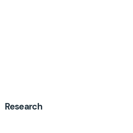
Research