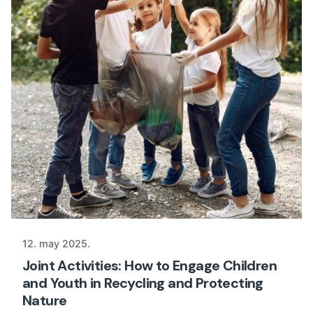
12. may 2025.
Joint Activities: How to Engage Children
and Youth in Recycling and Protecting
Nature