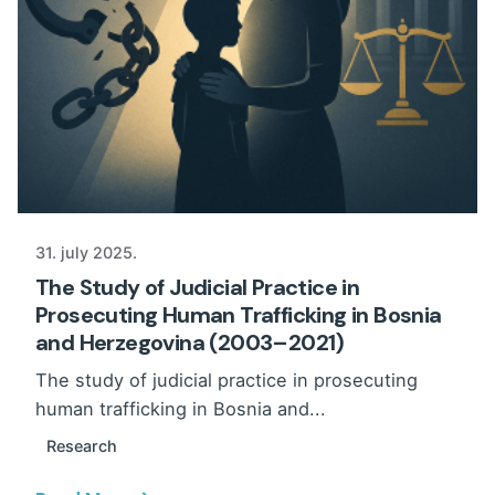
31. july 2025.
The Study of Judicial Practice in
Prosecuting Human Trafficking in Bosnia
and Herzegovina (2003–2021)
The study of judicial practice in prosecuting
human trafficking in Bosnia and...
Research