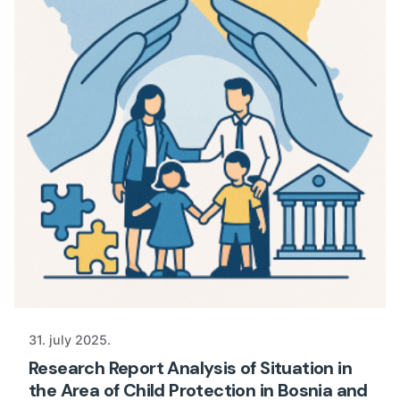
31. july 2025.
Research Report Analysis of Situation in
the Area of Child Protection in Bosnia and