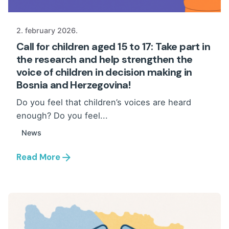
2. february 2026.
Call for children aged 15 to 17: Take part in
the research and help strengthen the
voice of children in decision making in
Bosnia and Herzegovina!
Do you feel that children’s voices are heard
enough? Do you feel...
News
Read More