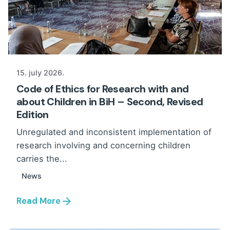
15. july 2026.
Code of Ethics for Research with and
about Children in BiH – Second, Revised
Edition
Unregulated and inconsistent implementation of
research involving and concerning children
carries the...
News
Read More