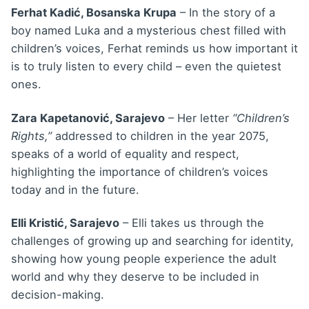
Ferhat Kadić, Bosanska Krupa
– In the story of a
boy named Luka and a mysterious chest filled with
children’s voices, Ferhat reminds us how important it
is to truly listen to every child – even the quietest
ones.
Zara Kapetanović, Sarajevo
– Her letter
“Children’s
Rights,”
addressed to children in the year 2075,
speaks of a world of equality and respect,
highlighting the importance of children’s voices
today and in the future.
Elli Kristić, Sarajevo
– Elli takes us through the
challenges of growing up and searching for identity,
showing how young people experience the adult
world and why they deserve to be included in
decision-making.