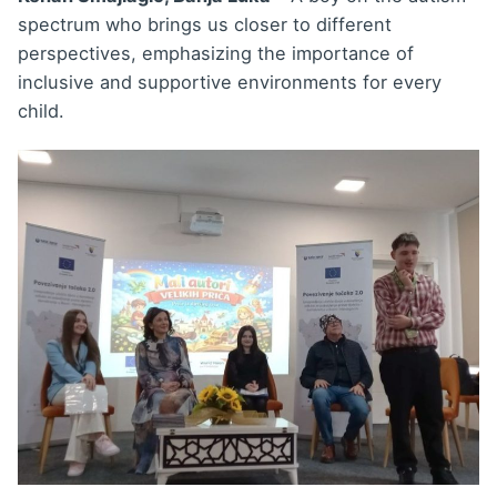
spectrum who brings us closer to different
perspectives, emphasizing the importance of
inclusive and supportive environments for every
child.