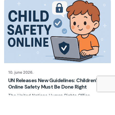
10. june 2026.
UN Releases New Guidelines: Children's
Online Safety Must Be Done Right
The United Nations Human Rights Office
published new Guidelines on Children’s Safety...
News
Views of professionals