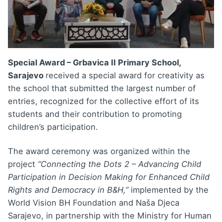
Special Award – Grbavica II Primary School,
Sarajevo
received a special award for creativity as
the school that submitted the largest number of
entries, recognized for the collective effort of its
students and their contribution to promoting
children’s participation.
The award ceremony was organized within the
project
“Connecting the Dots 2 – Advancing Child
Participation in Decision Making for Enhanced Child
Rights and Democracy in B&H,”
implemented by the
World Vision BH Foundation and Naša Djeca
Sarajevo, in partnership with the Ministry for Human