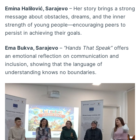
Emina Halilović, Sarajevo
– Her story brings a strong
message about obstacles, dreams, and the inner
strength of young people—encouraging peers to
persist in achieving their goals.
Ema Bukva, Sarajevo
–
“Hands That Speak”
offers
an emotional reflection on communication and
inclusion, showing that the language of
understanding knows no boundaries.