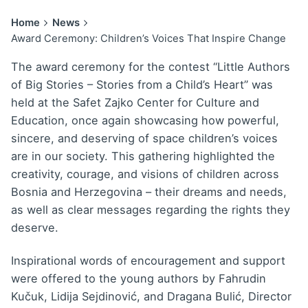
Home
News
Award Ceremony: Children’s Voices That Inspire Change
The award ceremony for the contest “Little Authors
of Big Stories – Stories from a Child’s Heart” was
held at the Safet Zajko Center for Culture and
Education, once again showcasing how powerful,
sincere, and deserving of space children’s voices
are in our society. This gathering highlighted the
creativity, courage, and visions of children across
Bosnia and Herzegovina – their dreams and needs,
as well as clear messages regarding the rights they
deserve.
Inspirational words of encouragement and support
were offered to the young authors by Fahrudin
Kučuk, Lidija Sejdinović, and Dragana Bulić, Director