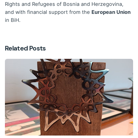
Rights and Refugees of Bosnia and Herzegovina,
and with financial support from the
European Union
in BiH.
Related Posts