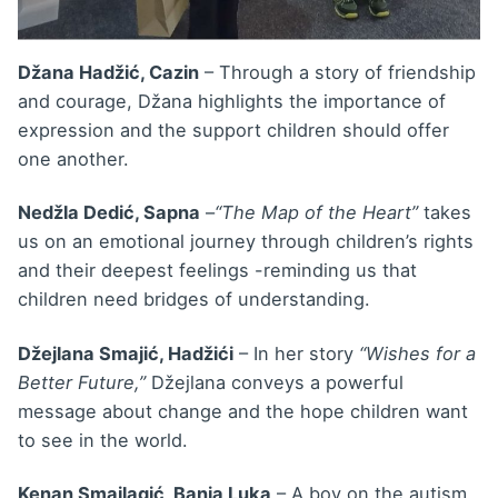
Džana Hadžić, Cazin
– Through a story of friendship
and courage, Džana highlights the importance of
expression and the support children should offer
one another.
Nedžla Dedić, Sapna
–
“The Map of the Heart”
takes
us on an emotional journey through children’s rights
and their deepest feelings -reminding us that
children need bridges of understanding.
Džejlana Smajić, Hadžići
– In her story
“Wishes for a
Better Future,”
Džejlana conveys a powerful
message about change and the hope children want
to see in the world.
Kenan Smajlagić, Banja Luka
– A boy on the autism