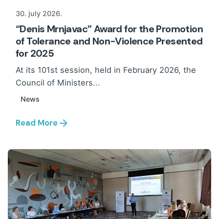
30. july 2026.
“Denis Mrnjavac” Award for the Promotion
of Tolerance and Non-Violence Presented
for 2025
At its 101st session, held in February 2026, the
Council of Ministers...
News
Read More