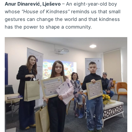
Anur Dinarević, Lješevo
– An eight-year-old boy
whose
“House of Kindness”
reminds us that small
gestures can change the world and that kindness
has the power to shape a community.