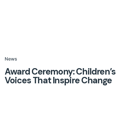
News
Award Ceremony: Children’s
Voices That Inspire Change