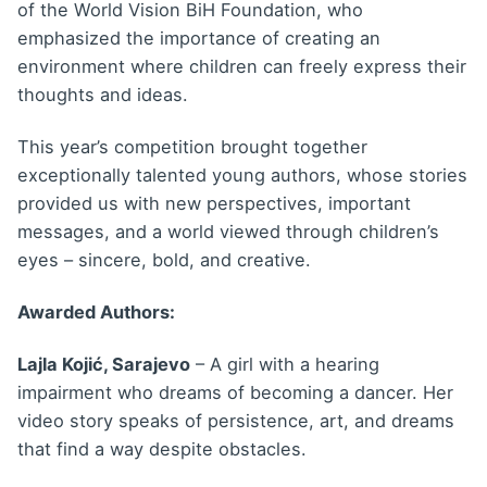
of the World Vision BiH Foundation, who
emphasized the importance of creating an
environment where children can freely express their
thoughts and ideas.
This year’s competition brought together
exceptionally talented young authors, whose stories
provided us with new perspectives, important
messages, and a world viewed through children’s
eyes – sincere, bold, and creative.
Awarded Authors:
Lajla Kojić, Sarajevo
– A girl with a hearing
impairment who dreams of becoming a dancer. Her
video story speaks of persistence, art, and dreams
that find a way despite obstacles.