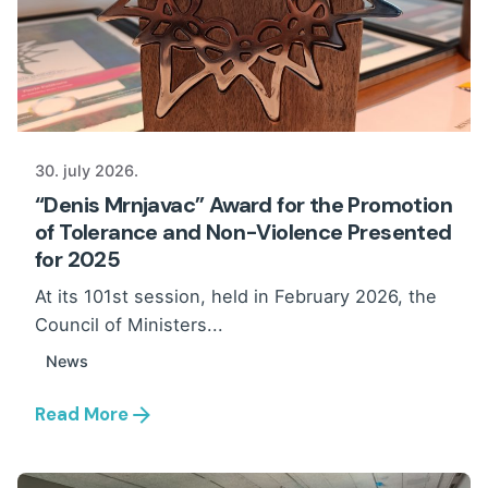
30. july 2026.
“Denis Mrnjavac” Award for the Promotion
of Tolerance and Non-Violence Presented
for 2025
At its 101st session, held in February 2026, the
Council of Ministers...
News
Read More