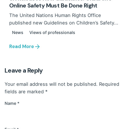
Online Safety Must Be Done Right
The United Nations Human Rights Office
published new Guidelines on Children’s Safety...
News
Views of professionals
Read More
Leave a Reply
Your email address will not be published.
Required
fields are marked
*
Name
*