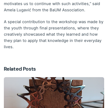
motivates us to continue with such activities,” said
Amela Lugavić from the BaUM Association.
A special contribution to the workshop was made by
the youth through final presentations, where they
creatively showcased what they learned and how
they plan to apply that knowledge in their everyday
lives.
Related Posts