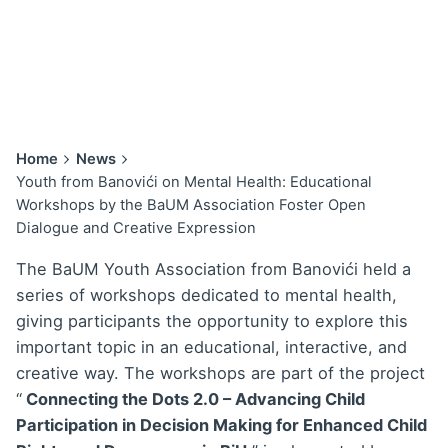
Home
News
Youth from Banovići on Mental Health: Educational
Workshops by the BaUM Association Foster Open
Dialogue and Creative Expression
The BaUM Youth Association from Banovići held a
series of workshops dedicated to mental health,
giving participants the opportunity to explore this
important topic in an educational, interactive, and
creative way. The workshops are part of the project
“
Connecting the Dots 2.0 – Advancing Child
Participation in Decision Making for Enhanced Child