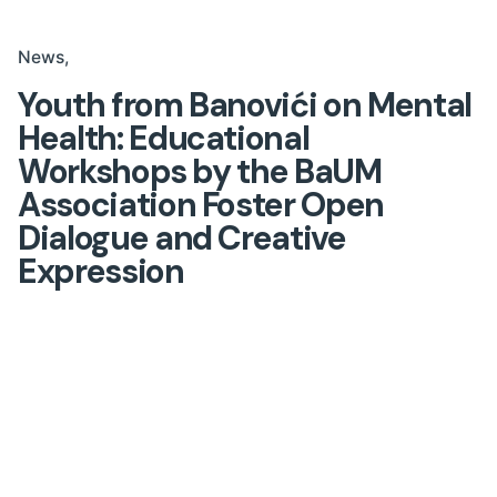
News
Youth from Banovići on Mental
Health: Educational
Workshops by the BaUM
Association Foster Open
Dialogue and Creative
Expression