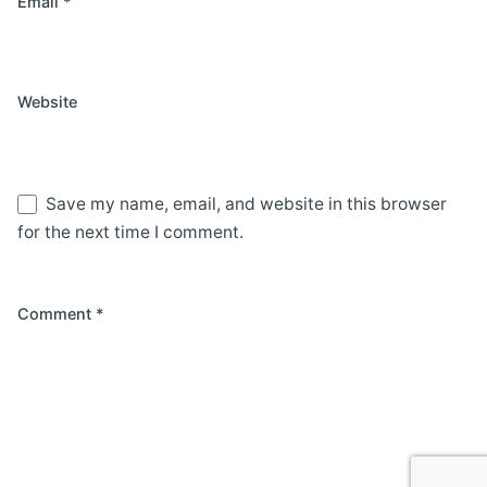
Email
*
Website
Save my name, email, and website in this browser
for the next time I comment.
Comment
*