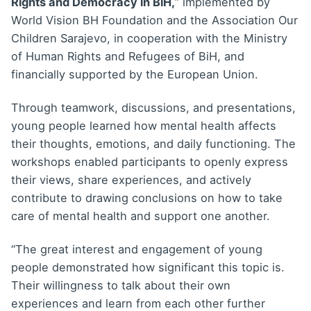
Rights and Democracy in BiH,
” implemented by
World Vision BH Foundation and the Association Our
Children Sarajevo, in cooperation with the Ministry
of Human Rights and Refugees of BiH, and
financially supported by the European Union.
Through teamwork, discussions, and presentations,
young people learned how mental health affects
their thoughts, emotions, and daily functioning. The
workshops enabled participants to openly express
their views, share experiences, and actively
contribute to drawing conclusions on how to take
care of mental health and support one another.
“The great interest and engagement of young
people demonstrated how significant this topic is.
Their willingness to talk about their own
experiences and learn from each other further