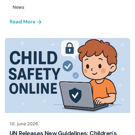
News
Read More
10. june 2026.
UN Releases New Guidelines: Children's