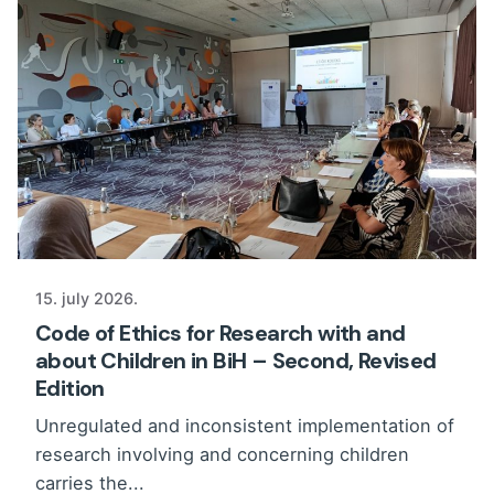
15. july 2026.
Code of Ethics for Research with and
about Children in BiH – Second, Revised
Edition
Unregulated and inconsistent implementation of
research involving and concerning children
carries the...