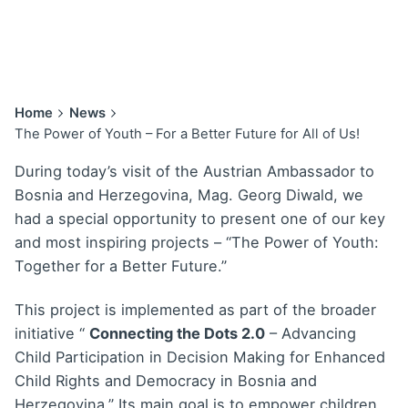
Home
News
The Power of Youth – For a Better Future for All of Us!
During today’s visit of the Austrian Ambassador to
Bosnia and Herzegovina, Mag. Georg Diwald, we
had a special opportunity to present one of our key
and most inspiring projects – “The Power of Youth:
Together for a Better Future.”
This project is implemented as part of the broader
initiative “
Connecting the Dots 2.0
– Advancing
Child Participation in Decision Making for Enhanced
Child Rights and Democracy in Bosnia and
Herzegovina.” Its main goal is to empower children