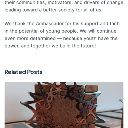
their communities, motivators, and drivers of change
leading toward a better society for all of us.
We thank the Ambassador for his support and faith
in the potential of young people. We will continue
even more determined — because youth have the
power, and together we build the future!
Related Posts