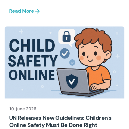
Read More
10. june 2026.
UN Releases New Guidelines: Children's
Online Safety Must Be Done Right