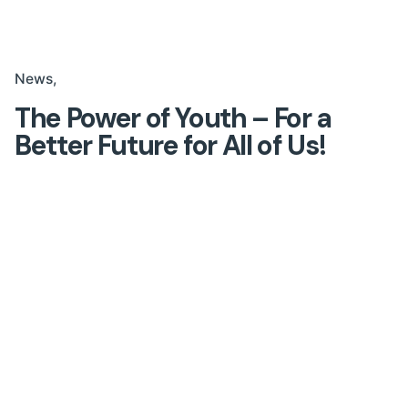
News
The Power of Youth – For a
Better Future for All of Us!