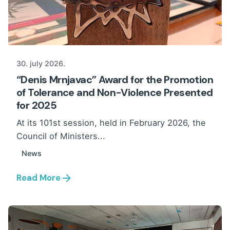
30. july 2026.
“Denis Mrnjavac” Award for the Promotion
of Tolerance and Non-Violence Presented
for 2025
At its 101st session, held in February 2026, the
Council of Ministers...
News
Read More