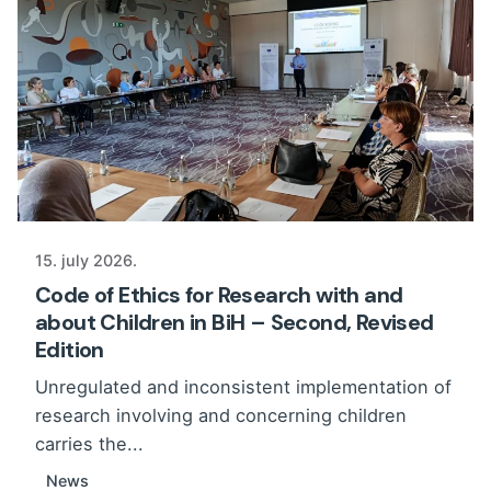
15. july 2026.
Code of Ethics for Research with and
about Children in BiH – Second, Revised
Edition
Unregulated and inconsistent implementation of
research involving and concerning children
carries the...
News