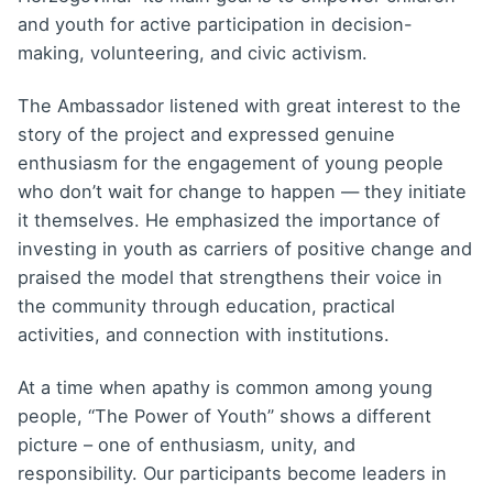
and youth for active participation in decision-
making, volunteering, and civic activism.
The Ambassador listened with great interest to the
story of the project and expressed genuine
enthusiasm for the engagement of young people
who don’t wait for change to happen — they initiate
it themselves. He emphasized the importance of
investing in youth as carriers of positive change and
praised the model that strengthens their voice in
the community through education, practical
activities, and connection with institutions.
At a time when apathy is common among young
people, “The Power of Youth” shows a different
picture – one of enthusiasm, unity, and
responsibility. Our participants become leaders in