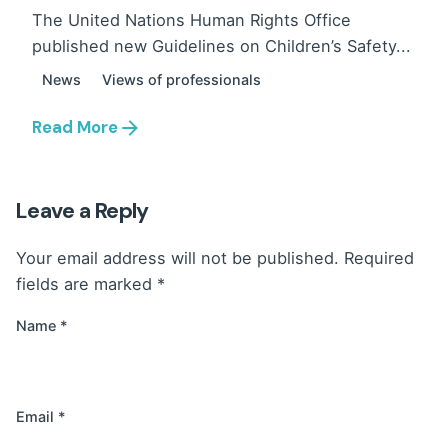
The United Nations Human Rights Office
published new Guidelines on Children’s Safety...
News
Views of professionals
Read More
Leave a Reply
Your email address will not be published.
Required
fields are marked
*
Name
*
Email
*