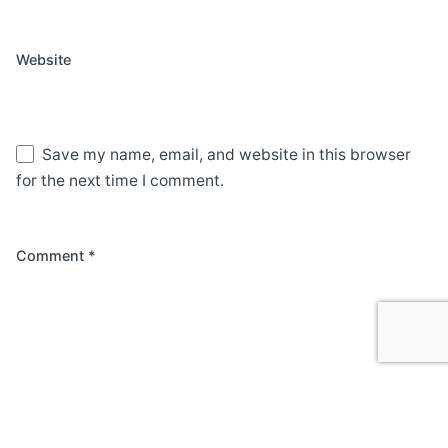
Website
Save my name, email, and website in this browser
for the next time I comment.
Comment
*