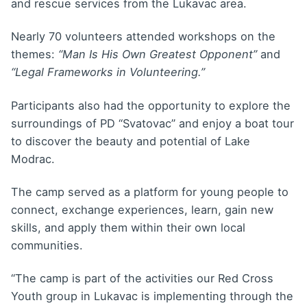
and rescue services from the Lukavac area.
Nearly 70 volunteers attended workshops on the
themes:
“Man Is His Own Greatest Opponent”
and
“Legal Frameworks in Volunteering.”
Participants also had the opportunity to explore the
surroundings of PD “Svatovac” and enjoy a boat tour
to discover the beauty and potential of Lake
Modrac.
The camp served as a platform for young people to
connect, exchange experiences, learn, gain new
skills, and apply them within their own local
communities.
“The camp is part of the activities our Red Cross
Youth group in Lukavac is implementing through the