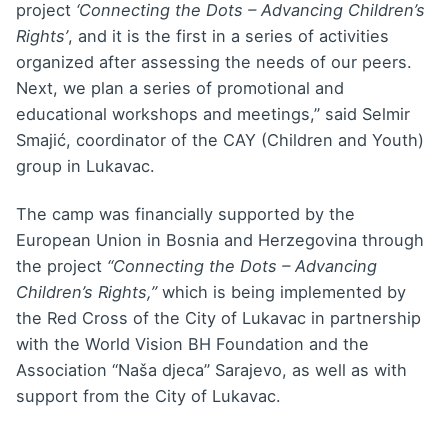
project
‘Connecting the Dots – Advancing Children’s
Rights’
, and it is the first in a series of activities
organized after assessing the needs of our peers.
Next, we plan a series of promotional and
educational workshops and meetings,” said Selmir
Smajić, coordinator of the CAY (Children and Youth)
group in Lukavac.
The camp was financially supported by the
European Union in Bosnia and Herzegovina through
the project
“Connecting the Dots – Advancing
Children’s Rights,”
which is being implemented by
the Red Cross of the City of Lukavac in partnership
with the World Vision BH Foundation and the
Association “Naša djeca” Sarajevo, as well as with
support from the City of Lukavac.