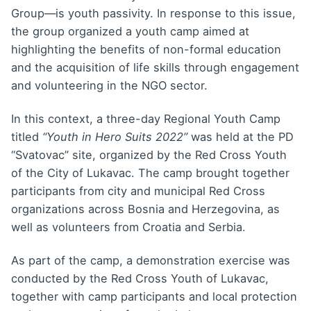
Group—is youth passivity. In response to this issue,
the group organized a youth camp aimed at
highlighting the benefits of non-formal education
and the acquisition of life skills through engagement
and volunteering in the NGO sector.
In this context, a three-day Regional Youth Camp
titled
“Youth in Hero Suits 2022”
was held at the PD
“Svatovac” site, organized by the Red Cross Youth
of the City of Lukavac. The camp brought together
participants from city and municipal Red Cross
organizations across Bosnia and Herzegovina, as
well as volunteers from Croatia and Serbia.
As part of the camp, a demonstration exercise was
conducted by the Red Cross Youth of Lukavac,
together with camp participants and local protection