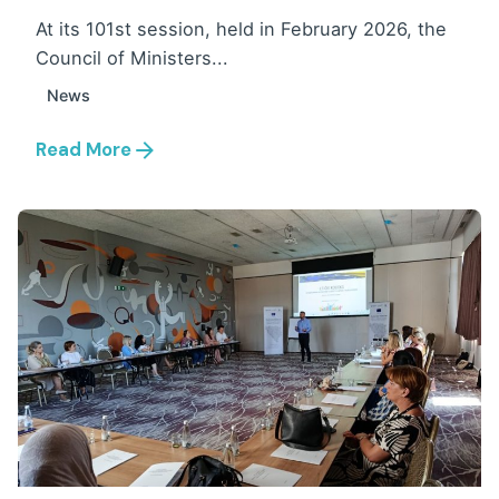
At its 101st session, held in February 2026, the
Council of Ministers...
News
Read More