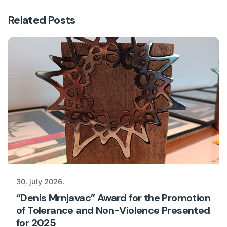
Related Posts
30. july 2026.
“Denis Mrnjavac” Award for the Promotion
of Tolerance and Non-Violence Presented
for 2025