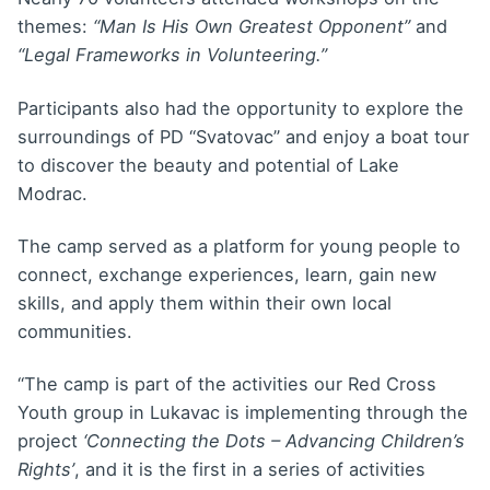
themes:
“Man Is His Own Greatest Opponent”
and
“Legal Frameworks in Volunteering.”
Participants also had the opportunity to explore the
surroundings of PD “Svatovac” and enjoy a boat tour
to discover the beauty and potential of Lake
Modrac.
The camp served as a platform for young people to
connect, exchange experiences, learn, gain new
skills, and apply them within their own local
communities.
“The camp is part of the activities our Red Cross
Youth group in Lukavac is implementing through the
project
‘Connecting the Dots – Advancing Children’s
Rights’
, and it is the first in a series of activities