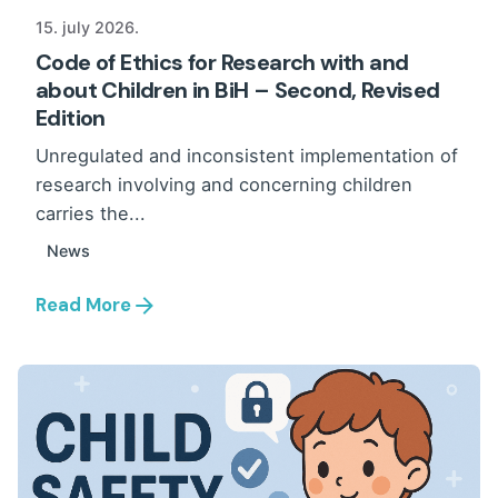
15. july 2026.
Code of Ethics for Research with and
about Children in BiH – Second, Revised
Edition
Unregulated and inconsistent implementation of
research involving and concerning children
carries the...
News
Read More