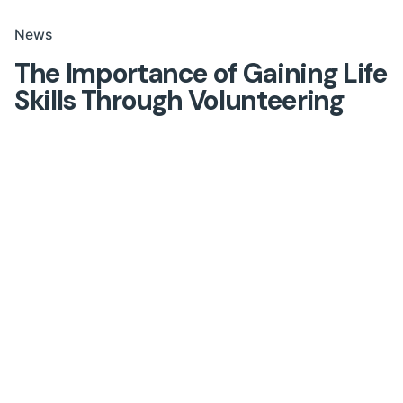
News
The Importance of Gaining Life
Skills Through Volunteering