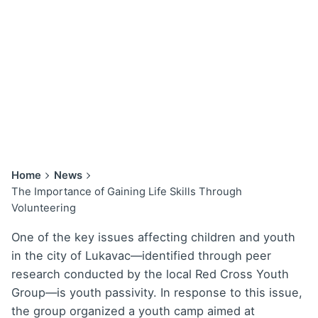
Home
News
The Importance of Gaining Life Skills Through
Volunteering
One of the key issues affecting children and youth
in the city of Lukavac—identified through peer
research conducted by the local Red Cross Youth
Group—is youth passivity. In response to this issue,
the group organized a youth camp aimed at