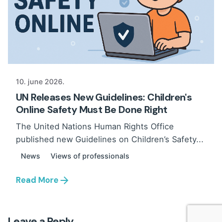
10. june 2026.
UN Releases New Guidelines: Children's
Online Safety Must Be Done Right
The United Nations Human Rights Office
published new Guidelines on Children’s Safety...
News
Views of professionals
Read More
Leave a Reply