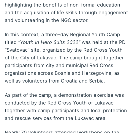
highlighting the benefits of non-formal education
and the acquisition of life skills through engagement
and volunteering in the NGO sector.
In this context, a three-day Regional Youth Camp
titled
“Youth in Hero Suits 2022”
was held at the PD
“Svatovac” site, organized by the Red Cross Youth
of the City of Lukavac. The camp brought together
participants from city and municipal Red Cross
organizations across Bosnia and Herzegovina, as
well as volunteers from Croatia and Serbia.
As part of the camp, a demonstration exercise was
conducted by the Red Cross Youth of Lukavac,
together with camp participants and local protection
and rescue services from the Lukavac area.
Nearly 70 volunteers attended workshops on the