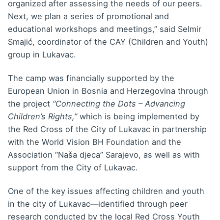
organized after assessing the needs of our peers.
Next, we plan a series of promotional and
educational workshops and meetings,” said Selmir
Smajić, coordinator of the CAY (Children and Youth)
group in Lukavac.
The camp was financially supported by the
European Union in Bosnia and Herzegovina through
the project
“Connecting the Dots – Advancing
Children’s Rights,”
which is being implemented by
the Red Cross of the City of Lukavac in partnership
with the World Vision BH Foundation and the
Association “Naša djeca” Sarajevo, as well as with
support from the City of Lukavac.
One of the key issues affecting children and youth
in the city of Lukavac—identified through peer
research conducted by the local Red Cross Youth