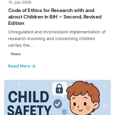
15. july 2026.
Code of Ethics for Research with and
about Children in BiH – Second, Revised
Edition
Unregulated and inconsistent implementation of
research involving and concerning children
carries the...
News
Read More