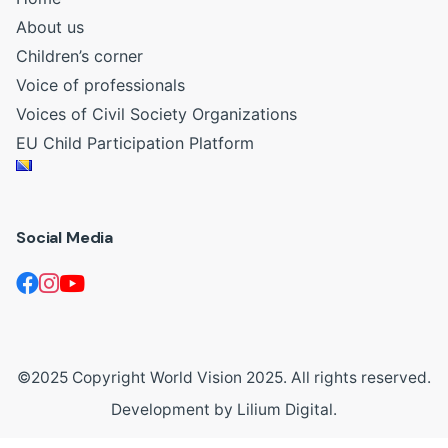
About us
Children’s corner
Voice of professionals
Voices of Civil Society Organizations
EU Child Participation Platform
Social Media
©2025 Copyright World Vision 2025. All rights reserved.
Development by
Lilium Digital
.