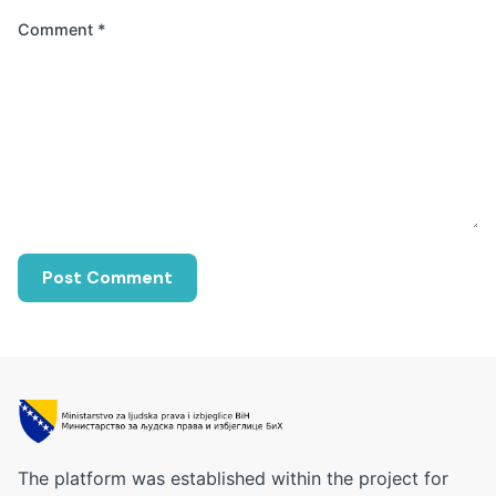
Comment
*
The platform was established within the project for