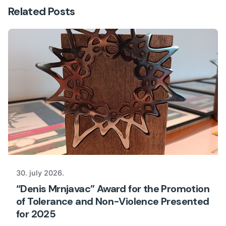
Related Posts
30. july 2026.
“Denis Mrnjavac” Award for the Promotion
of Tolerance and Non-Violence Presented
for 2025