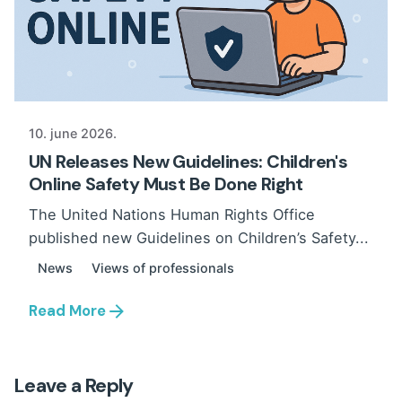
10. june 2026.
UN Releases New Guidelines: Children's
Online Safety Must Be Done Right
The United Nations Human Rights Office
published new Guidelines on Children’s Safety...
News
Views of professionals
Read More
Leave a Reply