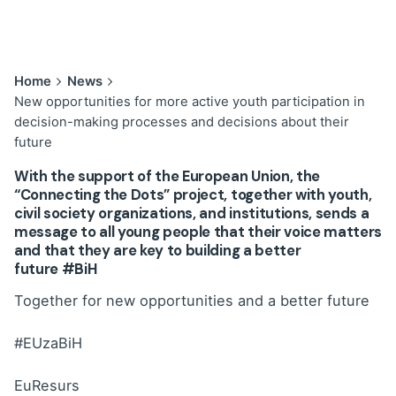
Home
News
New opportunities for more active youth participation in
decision-making processes and decisions about their
future
With the support of the European Union, the
“Connecting the Dots” project, together with youth,
civil society organizations, and institutions, sends a
message to all young people that their voice matters
and that they are key to building a better
future
#BiH
Together for new opportunities and a better future
#EUzaBiH
EuResurs