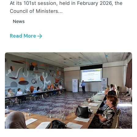
At its 101st session, held in February 2026, the
Council of Ministers...
News
Read More