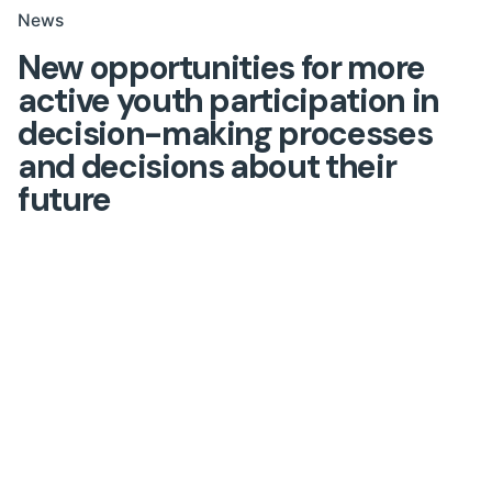
News
New opportunities for more
active youth participation in
decision-making processes
and decisions about their
future