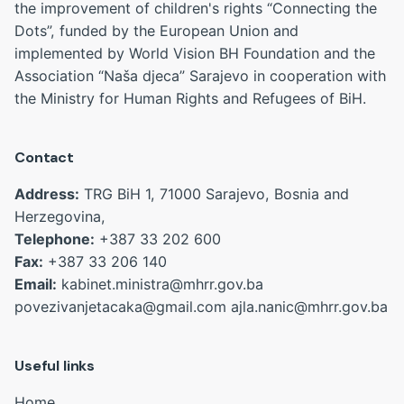
the improvement of children's rights “Connecting the
Dots”, funded by the European Union and
implemented by World Vision BH Foundation and the
Association “Naša djeca” Sarajevo in cooperation with
the Ministry for Human Rights and Refugees of BiH.
Contact
Address:
TRG BiH 1, 71000 Sarajevo, Bosnia and
Herzegovina,
Telephone:
+387 33 202 600
Fax:
+387 33 206 140
Email:
kabinet.ministra@mhrr.gov.ba
povezivanjetacaka@gmail.com
ajla.nanic@mhrr.gov.ba
Useful links
Home