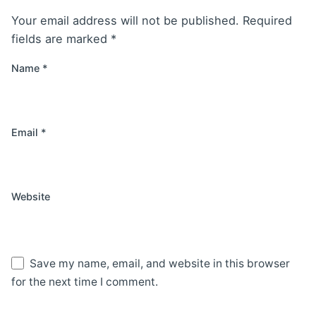
Your email address will not be published.
Required
fields are marked
*
Name
*
Email
*
Website
Save my name, email, and website in this browser
for the next time I comment.