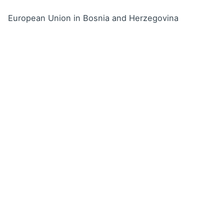
European Union in Bosnia and Herzegovina