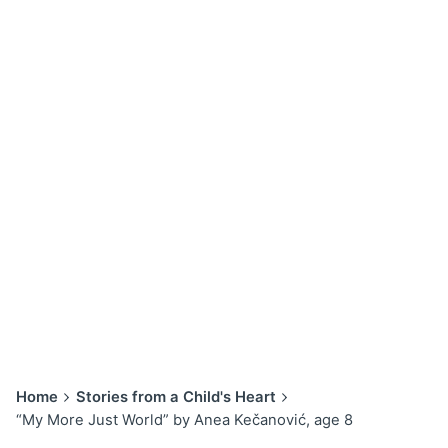
Home
Stories from a Child's Heart
“My More Just World” by Anea Kečanović, age 8