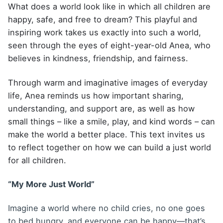
What does a world look like in which all children are
happy, safe, and free to dream? This playful and
inspiring work takes us exactly into such a world,
seen through the eyes of eight-year-old Anea, who
believes in kindness, friendship, and fairness.
Through warm and imaginative images of everyday
life, Anea reminds us how important sharing,
understanding, and support are, as well as how
small things – like a smile, play, and kind words – can
make the world a better place. This text invites us
to reflect together on how we can build a just world
for all children.
“My More Just World”
Imagine a world where no child cries, no one goes
to bed hungry, and everyone can be happy—that’s