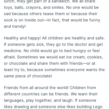
lunch, they get part of a sandwich. We all share
toys, balls, crayons, and smiles. No one would be
sad because others tease them or because their
sock is on inside out—in fact, that would be funny
and trendy!
Healthy and happy! All children are healthy and safe.
If someone gets sick, they go to the doctor and get
medicine. No child would go to bed hungry or feel
afraid. Sometimes we would eat ice cream, cookies,
or chocolate and share them with friends—or at
least try to, because sometimes everyone wants the
same piece of chocolate!
Friends from all around the world! Children from
different countries can be friends. We learn their
languages, play together, and laugh. If someone
likes drawing and someone else likes building Lego