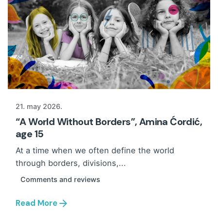
21. may 2026.
“A World Without Borders”, Amina Ćordić,
age 15
At a time when we often define the world
through borders, divisions,...
Comments and reviews
Read More