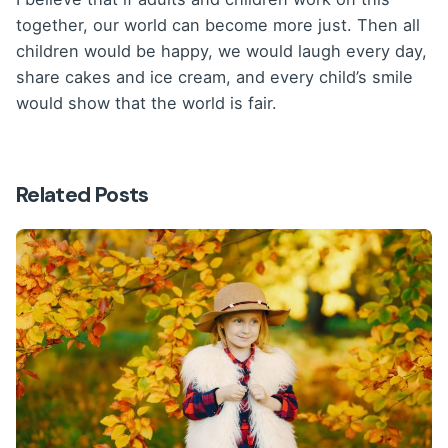
together, our world can become more just. Then all
children would be happy, we would laugh every day,
share cakes and ice cream, and every child’s smile
would show that the world is fair.
Related Posts