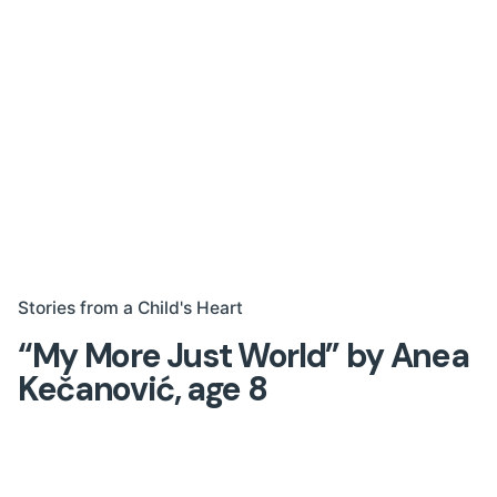
Stories from a Child's Heart
“My More Just World” by Anea
Kečanović, age 8