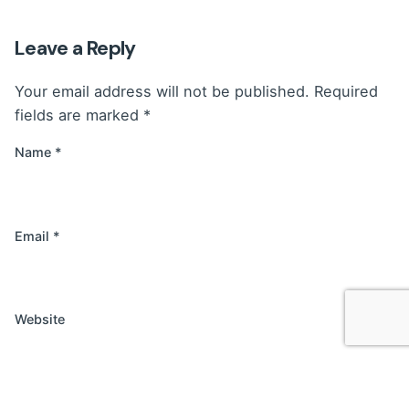
Leave a Reply
Your email address will not be published.
Required
fields are marked
*
Name
*
Email
*
Website
Save my name, email, and website in this browser