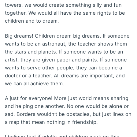
towers, we would create something silly and fun
together. We would all have the same rights to be
children and to dream.
Big dreams! Children dream big dreams. If someone
wants to be an astronaut, the teacher shows them
the stars and planets. If someone wants to be an
artist, they are given paper and paints. If someone
wants to serve other people, they can become a
doctor or a teacher. All dreams are important, and
we can all achieve them.
A just for everyone! More just world means sharing
and helping one another. No one would be alone or
sad. Borders wouldn’t be obstacles, but just lines on
a map that mean nothing in friendship.
I believe that if adults and children work on this