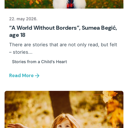
22. may 2026.
“A World Without Borders”, Sumea Begić,
age 18
There are stories that are not only read, but felt
– stories...
Stories from a Child's Heart
Read More