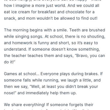
how I imagine a more just world. And we could all
eat ice cream for breakfast and chocolate for a
snack, and mom wouldn’t be allowed to find out!
The morning begins with a smile. Teeth are brushed
while singing songs. At school, there is no shouting,
and homework is funny and short, so it’s easy to
understand. If someone doesn’t know something,
the teacher teaches them and says, “Bravo, you can
do it!”
Games at school… Everyone plays during brakes. If
someone falls while running, we laugh a little, and
then we say, “Well, at least you didn’t break your
nose!” and immediately help them up.
We share everything! If someone forgets their