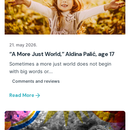
21. may 2026.
“A More Just World,” Aldina Palić, age 17
Sometimes a more just world does not begin
with big words or...
Comments and reviews
Read More