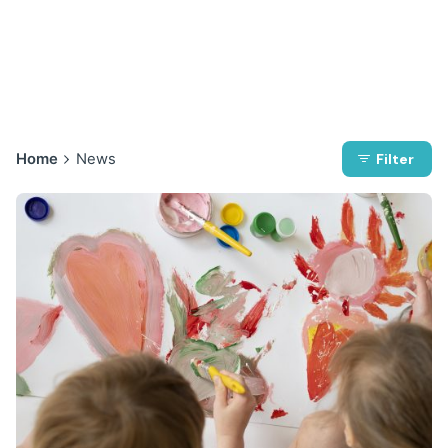
Home
News
Filter