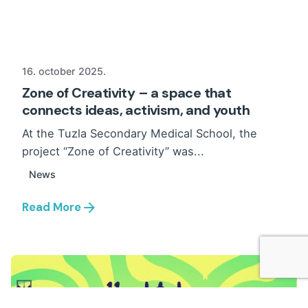
16. october 2025.
Zone of Creativity – a space that
connects ideas, activism, and youth
At the Tuzla Secondary Medical School, the
project “Zone of Creativity” was...
News
Read More