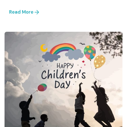
Read More