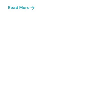
Read More