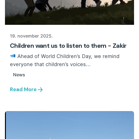
19. november 2025.
Children want us to listen to them - Zakir
Ahead of World Children’s Day, we remind
everyone that children’s voices...
News
Read More