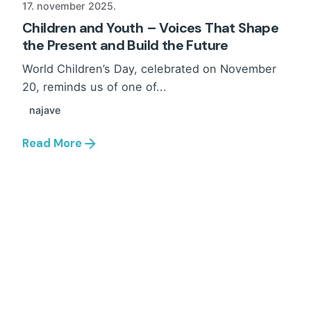
17. november 2025.
Children and Youth – Voices That Shape
the Present and Build the Future
World Children’s Day, celebrated on November
20, reminds us of one of...
najave
Read More