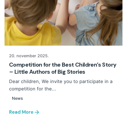
20. november 2025.
Competition for the Best Children’s Story
– Little Authors of Big Stories
Dear children, We invite you to participate in a
competition for the...
News
Read More