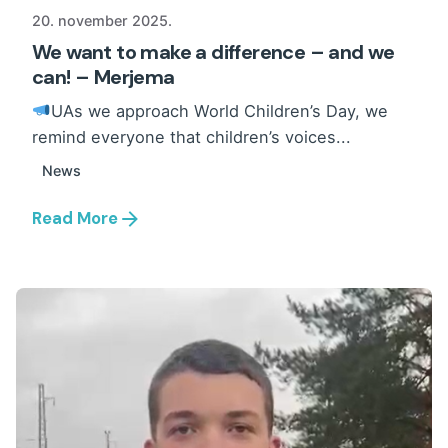
20. november 2025.
We want to make a difference – and we
can! – Merjema
UAs we approach World Children’s Day, we
remind everyone that children’s voices...
News
Read More