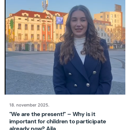
18. november 2025.
"We are the present!" – Why is it
important for children to participate
already now? Ajla