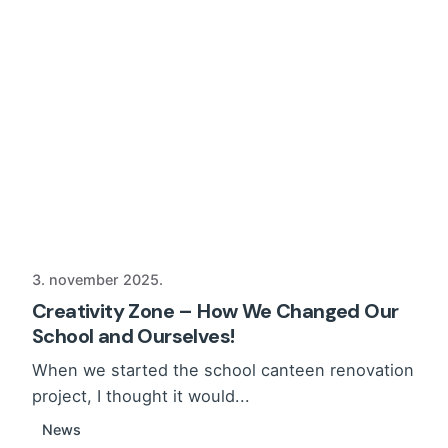
3. november 2025.
Creativity Zone – How We Changed Our
School and Ourselves!
When we started the school canteen renovation
project, I thought it would...
News