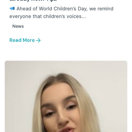
Ahead of World Children’s Day, we remind
everyone that children’s voices...
News
Read More