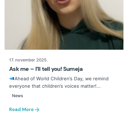
17. november 2025.
Ask me – I’ll tell you! Sumeja
Ahead of World Children’s Day, we remind
everyone that children’s voices matter!...
News
Read More