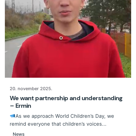
20. november 2025.
We want partnership and understanding
– Ermin
As we approach World Children’s Day, we
remind everyone that children’s voices...
News