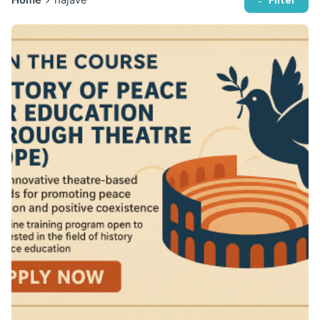
Filter