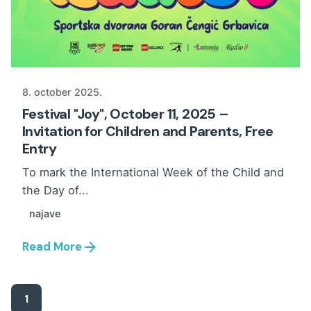
8. october 2025.
Festival "Joy", October 11, 2025 –
Invitation for Children and Parents, Free
Entry
To mark the International Week of the Child and
the Day of...
najave
Read More
1