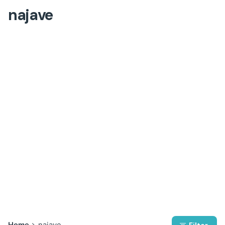
najave
Home
najave