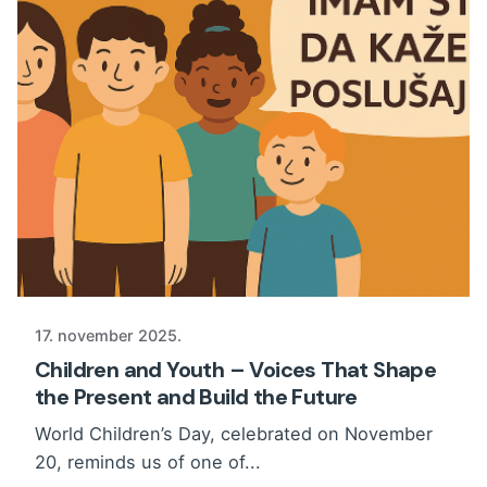
17. november 2025.
Children and Youth – Voices That Shape
the Present and Build the Future
World Children’s Day, celebrated on November
20, reminds us of one of...