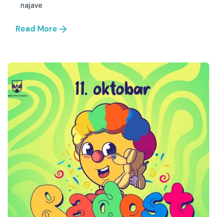
najave
Read More