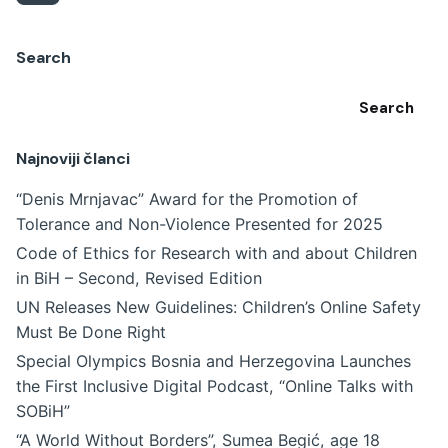
Search
Search
Najnoviji članci
“Denis Mrnjavac” Award for the Promotion of
Tolerance and Non-Violence Presented for 2025
Code of Ethics for Research with and about Children
in BiH – Second, Revised Edition
UN Releases New Guidelines: Children’s Online Safety
Must Be Done Right
Special Olympics Bosnia and Herzegovina Launches
the First Inclusive Digital Podcast, “Online Talks with
SOBiH”
“A World Without Borders”, Sumea Begić, age 18