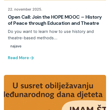
22. november 2025.
Open Call: Join the HOPE MOOC – History
of Peace through Education and Theatre
Do you want to learn how to use history and
theatre-based methods...
najave
Read More