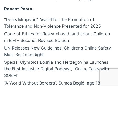
Recent Posts
“Denis Mrnjavac” Award for the Promotion of
Tolerance and Non-Violence Presented for 2025
Code of Ethics for Research with and about Children
in BiH – Second, Revised Edition
UN Releases New Guidelines: Children’s Online Safety
Must Be Done Right
Special Olympics Bosnia and Herzegovina Launches
the First Inclusive Digital Podcast, “Online Talks with
SOBiH”
“A World Without Borders”, Sumea Begić, age 18