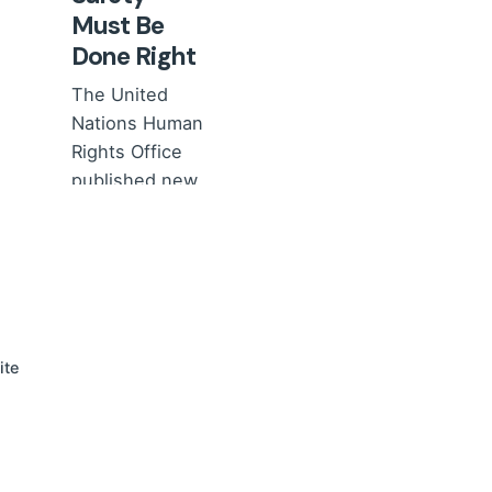
Must Be
Done Right
The United
Nations Human
Rights Office
published new
Guidelines on
Children’s
Safety...
News
Views of
professionals
ite
Read More