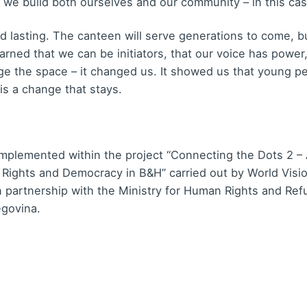
 we build both ourselves and our community – in this cas
nd lasting. The canteen will serve generations to come, 
rned that we can be initiators, that our voice has power
ange the space – it changed us. It showed us that young p
is a change that stays.
 implemented within the project “Connecting the Dots 2 – 
 Rights and Democracy in B&H” carried out by World Visi
in partnership with the Ministry for Human Rights and Re
egovina.