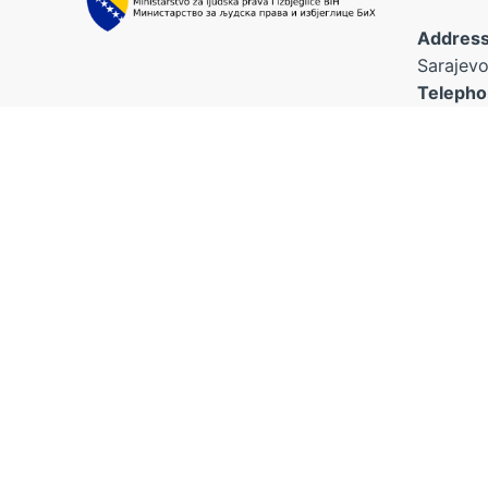
Address
Sarajevo
Telepho
Fax:
+38
Email:
The platform was established
kabinet.
within the project for the
poveziv
improvement of children's rights
ajla.nan
“Connecting the Dots”, funded by
the European Union and
implemented by World Vision BH
Foundation and the Association
“Naša djeca” Sarajevo in
cooperation with the Ministry for
Human Rights and Refugees of BiH.