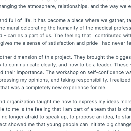
anging the atmosphere, relationships, and the way we e
nd full of life. It has become a place where we gather, t
the mural celebrating the humanity of the medical profess
 – carries a part of us. The feeling that I contributed 
l gives me a sense of satisfaction and pride I had never fe
her dimension of this project. They brought the biggest
 to communicate clearly, and how to be a leader. These 
d their importance. The workshop on self-confidence was
ressing my opinions, and taking responsibility. I realized 
 that was a completely new experience for me.
 organization taught me how to express my ideas more 
e to me is the feeling that I am part of a team that is ch
 no longer afraid to speak up, to propose an idea, to stan
roject showed me that young people can initiate big chan