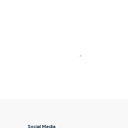
Social Media