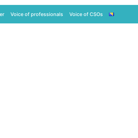
er
Voice of professionals
Voice of CSOs