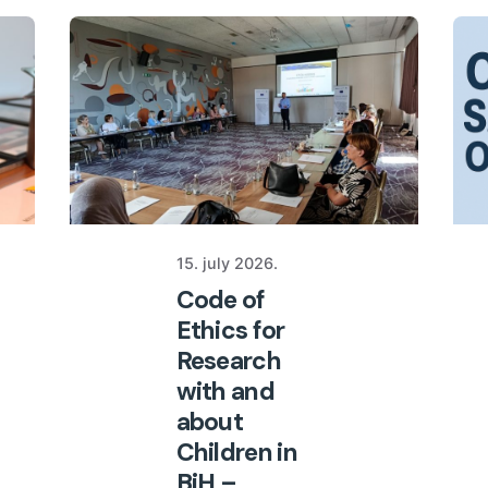
15. july 2026.
Code of
Ethics for
Research
with and
about
Children in
BiH –