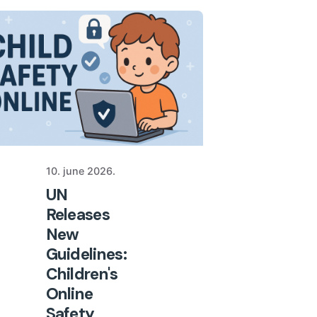
10. june 2026.
UN
Releases
New
Guidelines:
Children's
Online
Safety