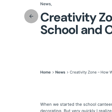
News
Creativity 
School and O
Home
News
Creativity Zone – How 
When we started the school canteen r
decorating. But very quickly I reali