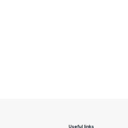
t
Useful links