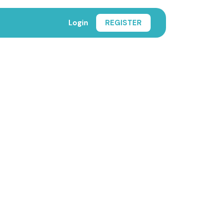
Login
REGISTER