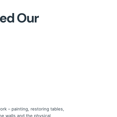
ged Our
rk – painting, restoring tables,
he walls and the physical