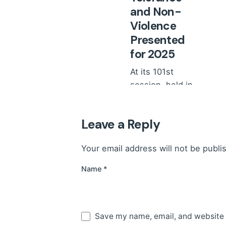
and Non-
Violence
Presented
for 2025
At its 101st
session, held in
February 2026,
the Council of
Leave a Reply
Ministers...
News
Your email address will not be publi
Read More
Name
*
Save my name, email, and website i