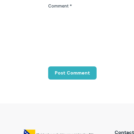
Comment
*
Contac