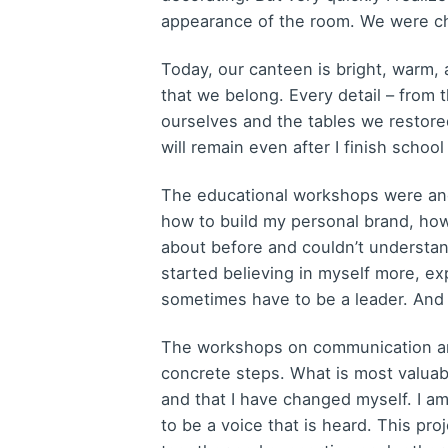
appearance of the room. We were ch
Today, our canteen is bright, warm, a
that we belong. Every detail – from 
ourselves and the tables we restored
will remain even after I finish schoo
The educational workshops were anot
how to build my personal brand, how
about before and couldn’t understan
started believing in myself more, exp
sometimes have to be a leader. And
The workshops on communication and
concrete steps. What is most valuabl
and that I have changed myself. I am
to be a voice that is heard. This p