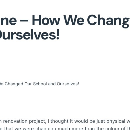
Zone – How We Chan
urselves!
We Changed Our School and Ourselves!
enovation project, I thought it would be just physical wo
zed that we were changing much more than the colour of t