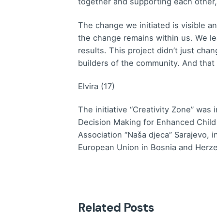
together and supporting each other,
The change we initiated is visible a
the change remains within us. We lea
results. This project didn’t just ch
builders of the community. And that 
Elvira (17)
The initiative “Creativity Zone” was
Decision Making for Enhanced Child
Association “Naša djeca” Sarajevo, 
European Union in Bosnia and Herz
Related Posts