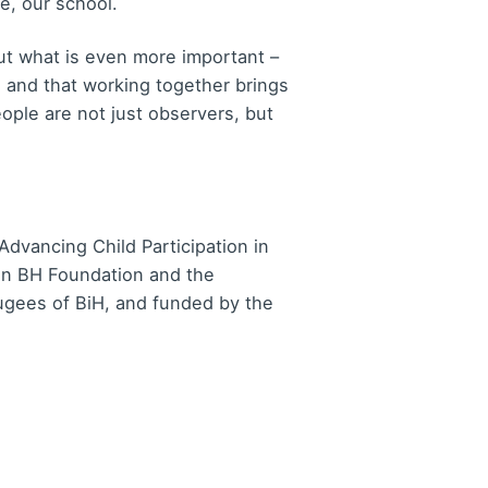
e, our school.
but what is even more important –
, and that working together brings
eople are not just observers, but
Advancing Child Participation in
on BH Foundation and the
fugees of BiH, and funded by the