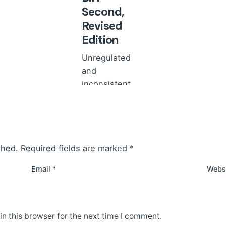
Second,
Revised
Edition
Unregulated
and
inconsistent
implementation
of research
involving and
concerning
shed.
Required fields are marked
*
children carries
the...
Email
*
Webs
News
Read More
n this browser for the next time I comment.