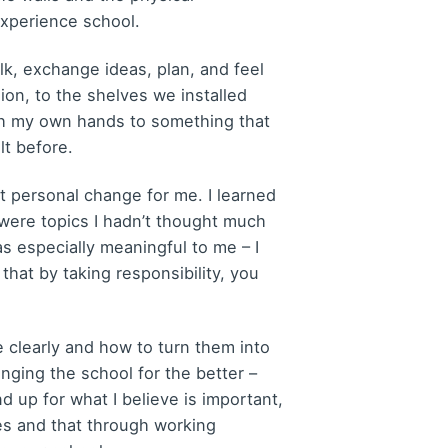
xperience school.
alk, exchange ideas, plan, and feel
ion, to the shelves we installed
with my own hands to something that
lt before.
 personal change for me. I learned
were topics I hadn’t thought much
 especially meaningful to me – I
that by taking responsibility, you
clearly and how to turn them into
anging the school for the better –
d up for what I believe is important,
ges and that through working