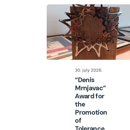
30. july 2026.
“Denis
Mrnjavac”
Award for
the
Promotion
of
Tolerance