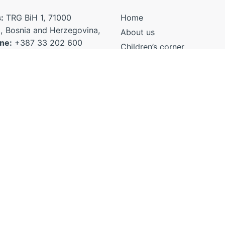
:
TRG BiH 1, 71000
Home
, Bosnia and Herzegovina,
About us
ne:
+387 33 202 600
Children’s corner
7 33 206 140
Voice of professionals
Voices of Civil Society
ministra@mhrr.gov.ba
Organizations
anjetacaka@gmail.com
EU Child Participation Plat
ic@mhrr.gov.ba