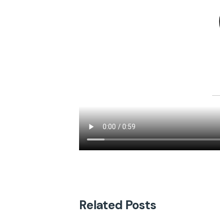
Related Posts