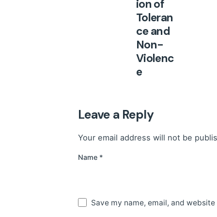
ion of
Toleran
ce and
Non-
Violenc
e
Presen
ted for
2025
Leave a Reply
At its
Your email address will not be publi
101st
session,
Name
*
held in
February
2026, the
Save my name, email, and website i
Council of