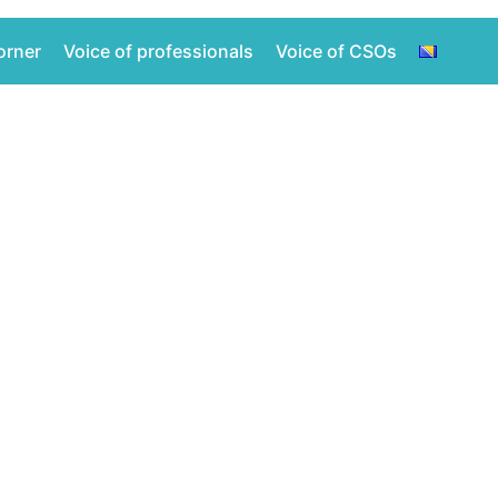
orner
Voice of professionals
Voice of CSOs