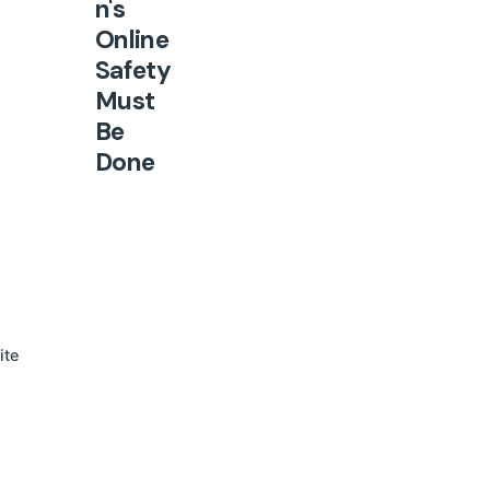
n's
Online
Safety
Must
Be
Done
Right
The
United
Nations
Human
Rights
ite
Office
published
new
Guideline
s on