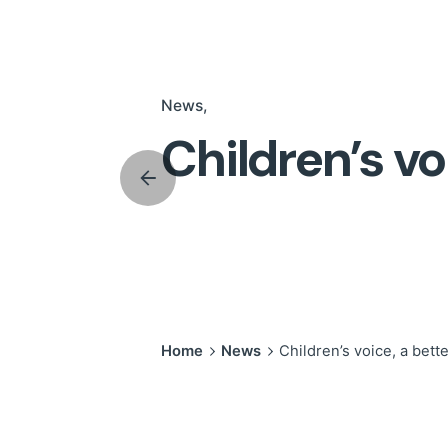
News
Children’s vo
Home
News
Children’s voice, a bett