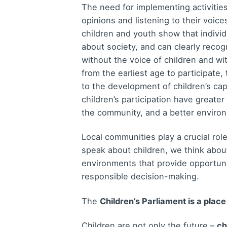
The need for implementing activities
opinions and listening to their voic
children and youth show that individ
about society, and can clearly recog
without the voice of children and wi
from the earliest age to participate,
to the development of children’s ca
children’s participation have greater
the community, and a better enviro
Local communities play a crucial role
speak about children, we think abou
environments that provide opportunit
responsible decision-making.
The
Children’s Parliament is a place
Children are not only the future –
ch