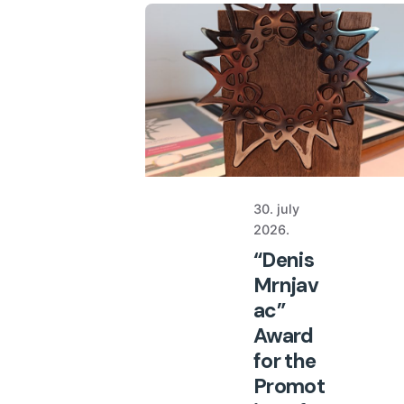
30. july
2026.
“Denis
Mrnjav
ac”
Award
for the
Promot