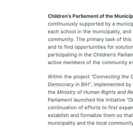
Children’s Parliament of the Municip
continuously supported by a municip
each school in the municipality, and 
community. The primary task of this
and to find opportunities for soluti
participating in the Children’s Parli
active members of the community ev
Within the project
“Connecting the D
Democracy in BiH”
, implemented by 
the
Ministry of Human Rights and R
Parliament launched the initiative
“O
continuation of efforts to first expan
establish and formalize them so tha
municipality and the local communit