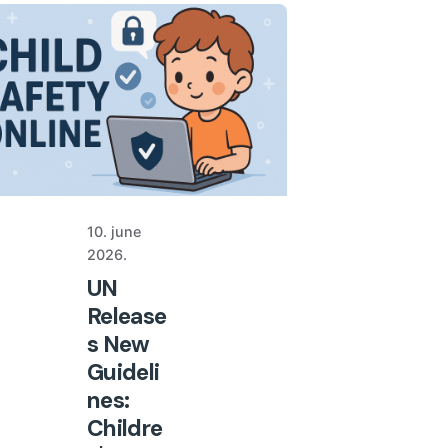
10. june
2026.
UN
Release
s New
Guideli
nes:
Childre