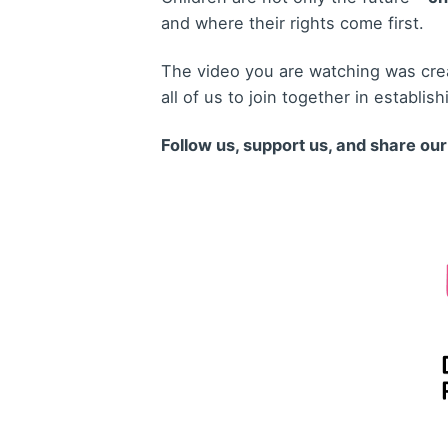
and where their rights come first.
The video you are watching was crea
all of us to join together in establis
Follow us, support us, and share ou