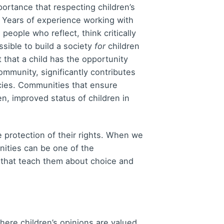
portance that respecting children’s
. Years of experience working with
eople who reflect, think critically
ssible to build a society
for
children
 that a child has the opportunity
community, significantly contributes
cies. Communities that ensure
en, improved status of children in
he protection of their rights. When we
nities can be one of the
s that teach them about choice and
here children’s opinions are valued