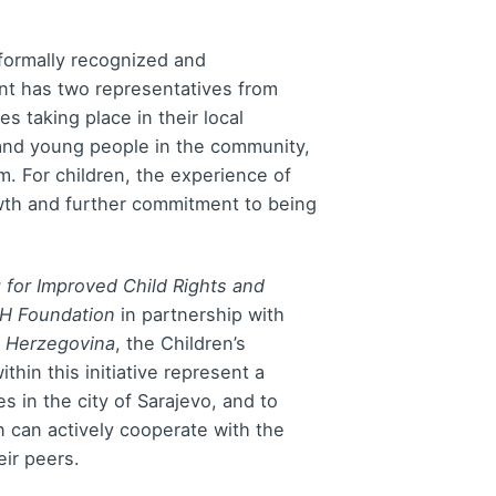
 formally recognized and
ent has two representatives from
s taking place in their local
 and young people in the community,
m. For children, the experience of
growth and further commitment to being
 for Improved Child Rights and
BH Foundation
in partnership with
d Herzegovina
, the Children’s
ithin this initiative represent a
es in the city of Sarajevo, and to
 can actively cooperate with the
ir peers.