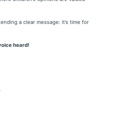
nding a clear message: it’s time for
voice heard!