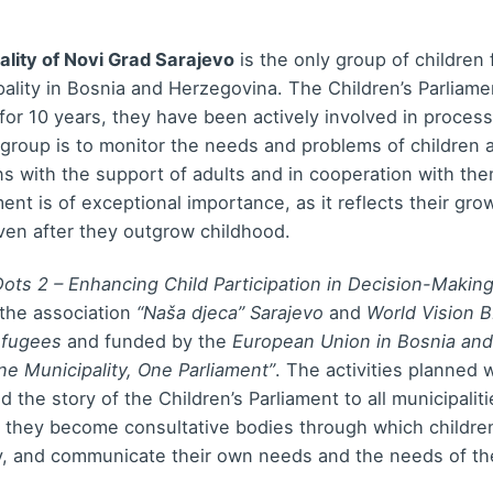
ality of Novi Grad Sarajevo
is the only group of children
ality in Bosnia and Herzegovina. The Children’s Parliam
for 10 years, they have been actively involved in processe
 group is to monitor the needs and problems of children
ons with the support of adults and in cooperation with the
ament is of exceptional importance, as it reflects their 
en after they outgrow childhood.
ots 2 – Enhancing Child Participation in Decision-Making
the association
“Naša djeca” Sarajevo
and
World Vision 
efugees
and funded by the
European Union in Bosnia an
ne Municipality, One Parliament”
. The activities planned w
d the story of the Children’s Parliament to all municipaliti
t they become consultative bodies through which children
y, and communicate their own needs and the needs of the