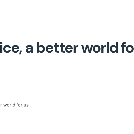
ice, a better world fo
er world for us