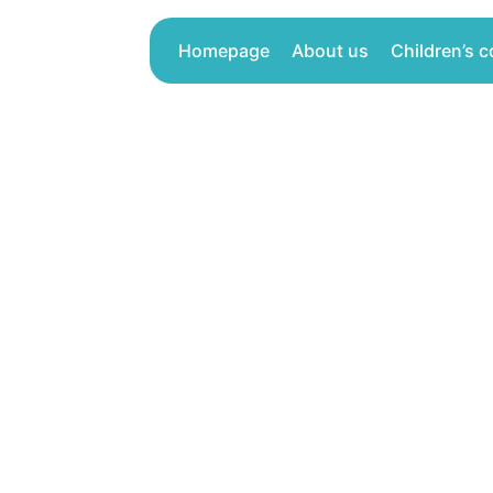
Skip
to
Homepage
About us
Children’s c
content