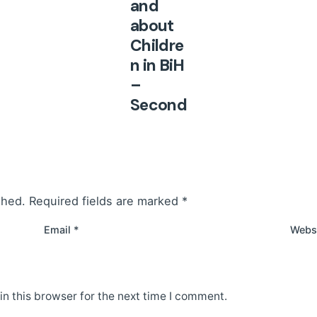
and
about
Childre
n in BiH
–
Second
,
Revise
d
Edition
shed.
Required fields are marked
*
Unregulat
ed and
Email
*
Webs
inconsist
ent
implemen
n this browser for the next time I comment.
tation of