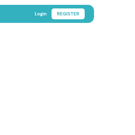
Login
REGISTER