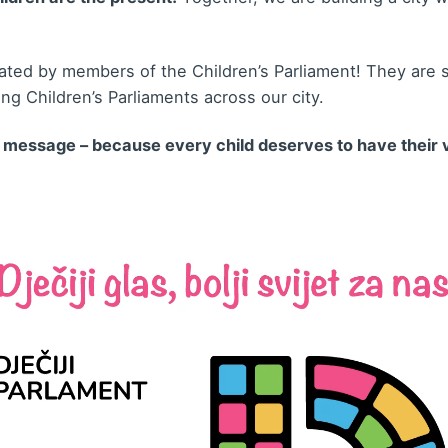
ted by members of the Children’s Parliament! They are se
hing Children’s Parliaments across our city.
r message – because every child deserves to have their 