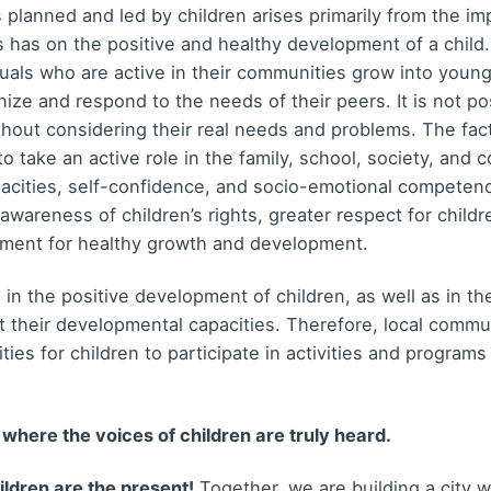
 planned and led by children arises primarily from the im
es has on the positive and healthy development of a child
uals who are active in their communities grow into young p
nize and respond to the needs of their peers. It is not po
thout considering their real needs and problems. The fact
 to take an active role in the family, school, society, and 
pacities, self-confidence, and socio-emotional competen
 awareness of children’s rights, greater respect for childr
nment for healthy growth and development.
 in the positive development of children, as well as in t
t their developmental capacities. Therefore, local commu
ies for children to participate in activities and program
 where the voices of children are truly heard.
ildren are the present!
Together, we are building a city w