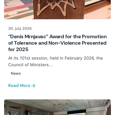
30. july 2026.
“Denis Mrnjavac” Award for the Promotion
of Tolerance and Non-Violence Presented
for 2025
At its 101st session, held in February 2026, the
Council of Ministers...
News
Read More