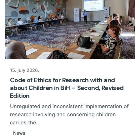
15. july 2026.
Code of Ethics for Research with and
about Children in BiH – Second, Revised
Edition
Unregulated and inconsistent implementation of
research involving and concerning children
carries the...
News