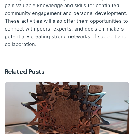
gain valuable knowledge and skills for continued
community engagement and personal development.
These activities will also offer them opportunities to
connect with peers, experts, and decision-makers—
potentially creating strong networks of support and
collaboration.
Related Posts