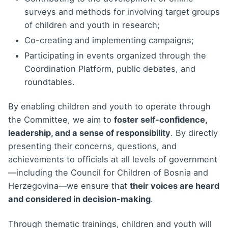
surveys and methods for involving target groups
of children and youth in research;
Co-creating and implementing campaigns;
Participating in events organized through the
Coordination Platform, public debates, and
roundtables.
By enabling children and youth to operate through
the Committee, we aim to
foster self-confidence,
leadership, and a sense of responsibility
. By directly
presenting their concerns, questions, and
achievements to officials at all levels of government
—including the Council for Children of Bosnia and
Herzegovina—we ensure that
their voices are heard
and considered in decision-making
.
Through thematic trainings, children and youth will