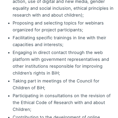
action, use of digital and new media, gender
equality and social inclusion, ethical principles in
research with and about children);
Proposing and selecting topics for webinars
organized for project participants;
Facilitating specific trainings in line with their
capacities and interests;
Engaging in direct contact through the web
platform with government representatives and
other institutions responsible for improving
children’s rights in BiH;
Taking part in meetings of the Council for
Children of BiH;
Participating in consultations on the revision of
the Ethical Code of Research with and about
Children;
Contributing to the development of online