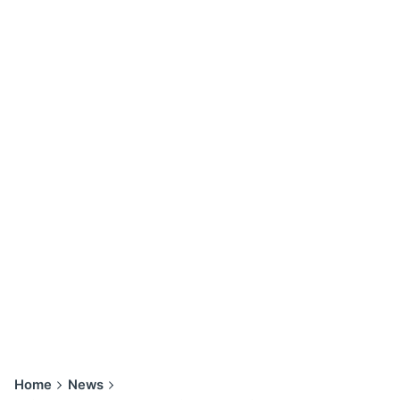
Home
News