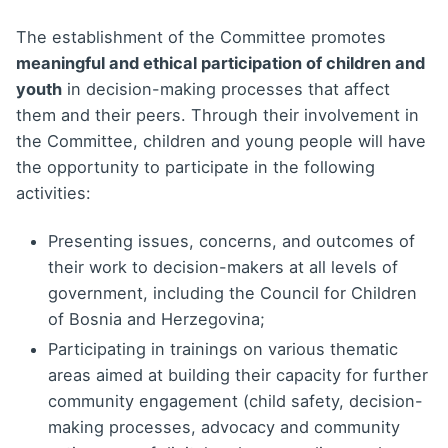
The establishment of the Committee promotes
meaningful and ethical participation of children and
youth
in decision-making processes that affect
them and their peers. Through their involvement in
the Committee, children and young people will have
the opportunity to participate in the following
activities:
Presenting issues, concerns, and outcomes of
their work to decision-makers at all levels of
government, including the Council for Children
of Bosnia and Herzegovina;
Participating in trainings on various thematic
areas aimed at building their capacity for further
community engagement (child safety, decision-
making processes, advocacy and community