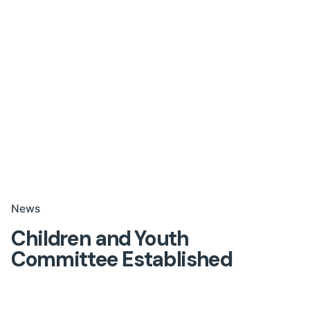
News
Children and Youth
Committee Established