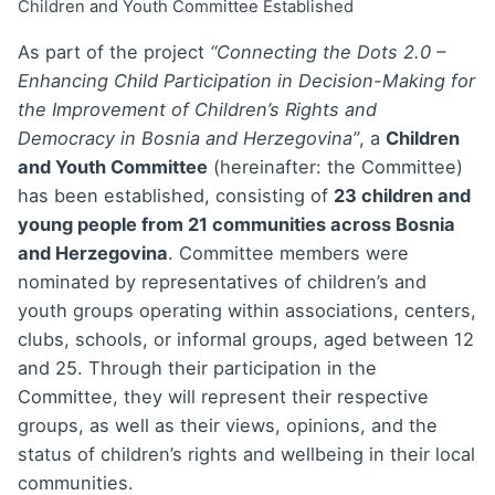
Children and Youth Committee Established
As part of the project
“Connecting the Dots 2.0 –
Enhancing Child Participation in Decision-Making for
the Improvement of Children’s Rights and
Democracy in Bosnia and Herzegovina”
, a
Children
and Youth Committee
(hereinafter: the Committee)
has been established, consisting of
23 children and
young people from 21 communities across Bosnia
and Herzegovina
. Committee members were
nominated by representatives of children’s and
youth groups operating within associations, centers,
clubs, schools, or informal groups, aged between 12
and 25. Through their participation in the
Committee, they will represent their respective
groups, as well as their views, opinions, and the
status of children’s rights and wellbeing in their local
communities.