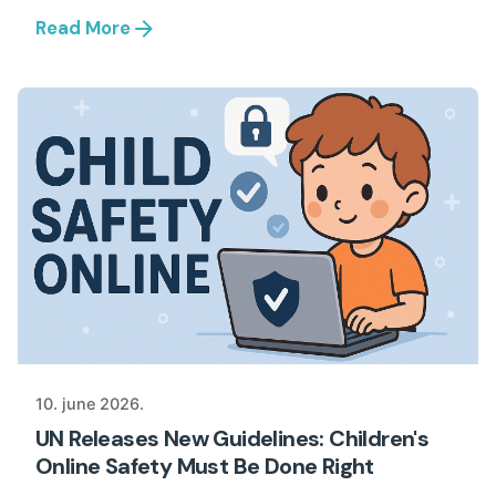
Read More
10. june 2026.
UN Releases New Guidelines: Children's
Online Safety Must Be Done Right