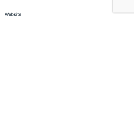
Website
Save my name, email, and website in this browser
for the next time I comment.
Comment
*