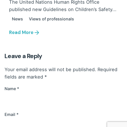
The United Nations Human Rights Office
published new Guidelines on Children’s Safety...
News
Views of professionals
Read More
Leave a Reply
Your email address will not be published.
Required
fields are marked
*
Name
*
Email
*