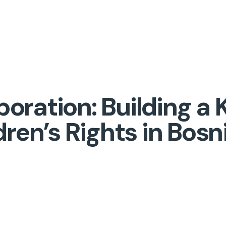
aboration: Building 
dren’s Rights in Bosn
!