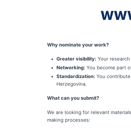
Why nominate your work?
Greater visibility:
Your research 
Networking:
You become part of 
Standardization:
You contribute 
Herzegovina.
What can you submit?
We are looking for relevant materials 
making processes: