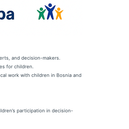
erts, and decision-makers.
s for children.
cal work with children in Bosnia and
ldren’s participation in decision-