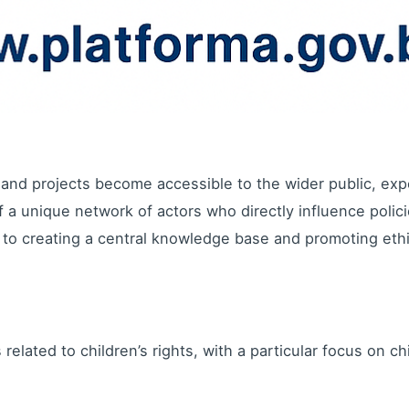
and projects become accessible to the wider public, exp
a unique network of actors who directly influence policie
to creating a central knowledge base and promoting ethi
related to children’s rights, with a particular focus on chi