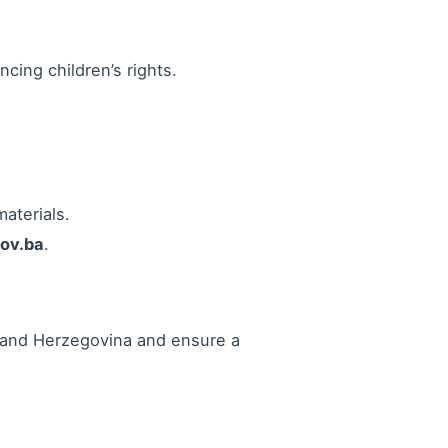
ncing children’s rights.
aterials.
gov.ba
.
ia and Herzegovina and ensure a