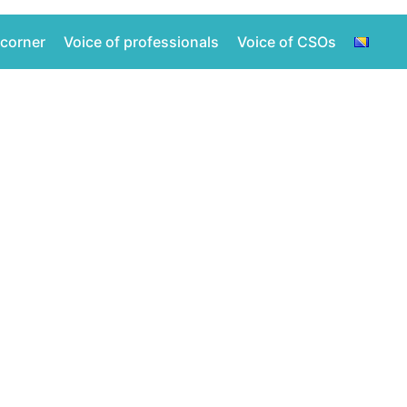
 corner
Voice of professionals
Voice of CSOs