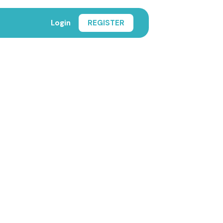
Login
REGISTER