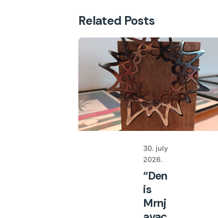
Related Posts
30. july
2026.
“Den
is
Mrnj
avac