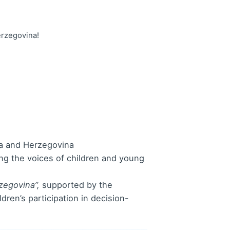
erzegovina!
nia and Herzegovina
ying the voices of children and young
zegovina”,
supported by the
ren’s participation in decision-