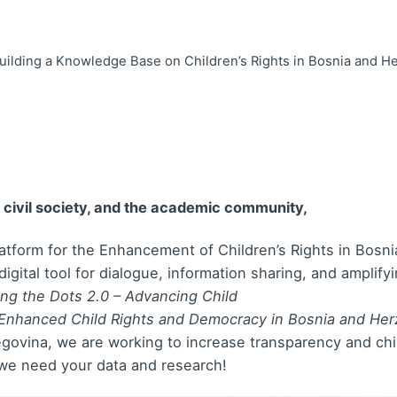
 Building a Knowledge Base on Children’s Rights in Bosnia and H
, civil society, and the academic community,
Platform for the Enhancement of Children’s Rights in Bos
igital tool for dialogue, information sharing, and amplif
ng the Dots 2.0 – Advancing Child
r Enhanced Child Rights and Democracy in Bosnia and Her
ovina, we are working to increase transparency and child
 we need your data and research!