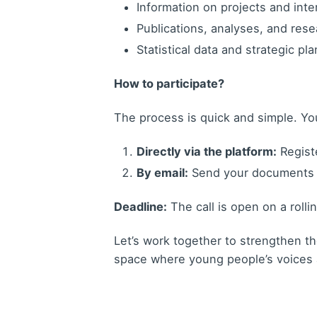
Information on projects and int
Publications, analyses, and res
Statistical data and strategic pl
How to participate?
The process is quick and simple. Yo
Directly via the platform:
Registe
By email:
Send your documents
Deadline:
The call is open on a rolli
Let’s work together to strengthen th
space where young people’s voices a