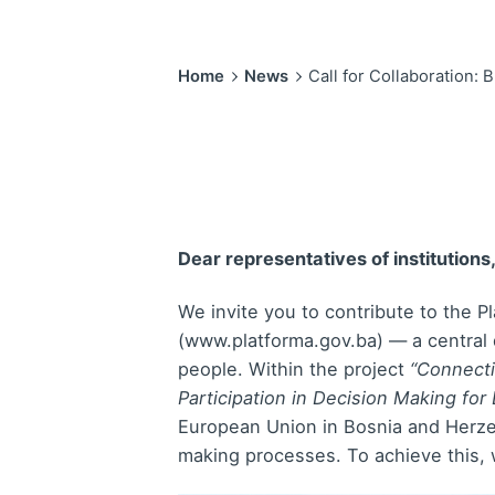
Home
News
Call for Collaboration:
Dear representatives of institutions
We invite you to contribute to the 
(www.platforma.gov.ba) — a central d
people. Within the project
“Connecti
Participation in Decision Making fo
European Union in Bosnia and Herzeg
making processes. To achieve this,