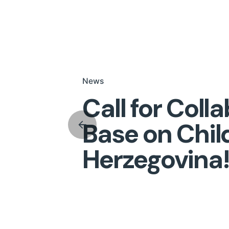
News
Call for Coll
Base on Chil
Herzegovina