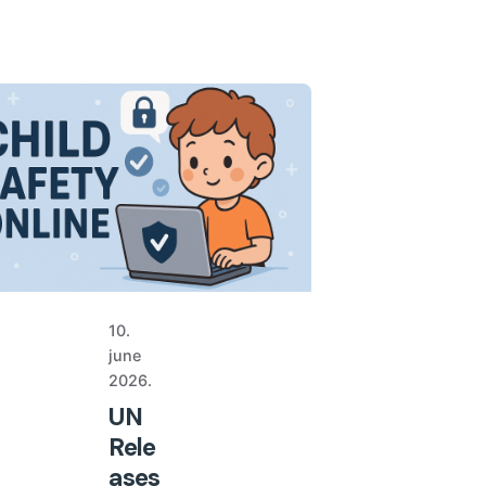
10.
june
2026.
UN
Rele
ases