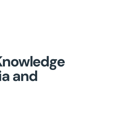
a Knowledge
ia and