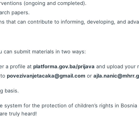
erventions (ongoing and completed).
earch papers.
ans that can contribute to informing, developing, and adva
u can submit materials in two ways:
r a profile at
platforma.gov.ba/prijava
and upload your m
 to
povezivanjetacaka@gmail.com
or
ajla.nanic@mhrr.
ng basis.
e system for the protection of children’s rights in Bosn
re truly heard!