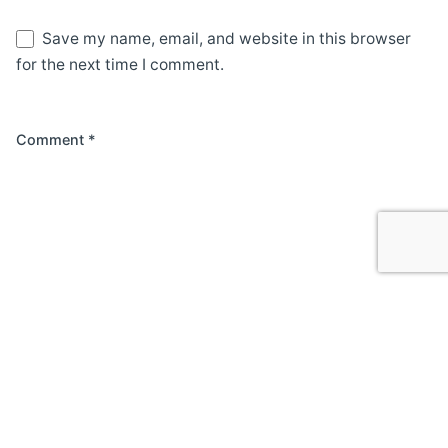
Save my name, email, and website in this browser
for the next time I comment.
Comment
*