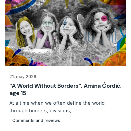
21. may 2026.
“A World Without Borders”, Amina Ćordić,
age 15
At a time when we often define the world
through borders, divisions,...
Comments and reviews