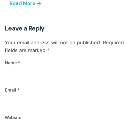
Read More
Leave a Reply
Your email address will not be published.
Required
fields are marked
*
Name
*
Email
*
Website