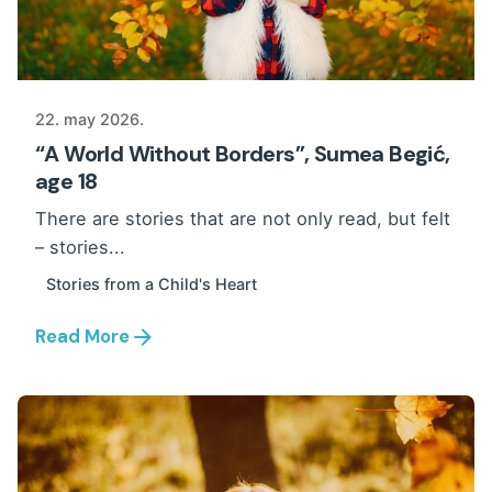
22. may 2026.
“A World Without Borders”, Sumea Begić,
age 18
There are stories that are not only read, but felt
– stories...
Stories from a Child's Heart
Read More