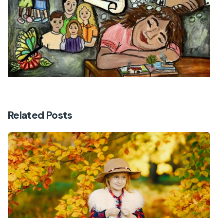
Related Posts