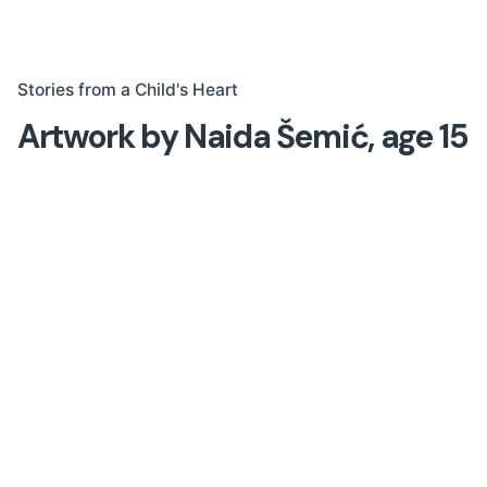
Stories from a Child's Heart
Artwork by Naida Šemić, age 15