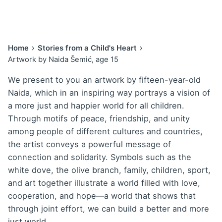
Home
Stories from a Child's Heart
Artwork by Naida Šemić, age 15
We present to you an artwork by fifteen-year-old
Naida, which in an inspiring way portrays a vision of
a more just and happier world for all children.
Through motifs of peace, friendship, and unity
among people of different cultures and countries,
the artist conveys a powerful message of
connection and solidarity. Symbols such as the
white dove, the olive branch, family, children, sport,
and art together illustrate a world filled with love,
cooperation, and hope—a world that shows that
through joint effort, we can build a better and more
just world.