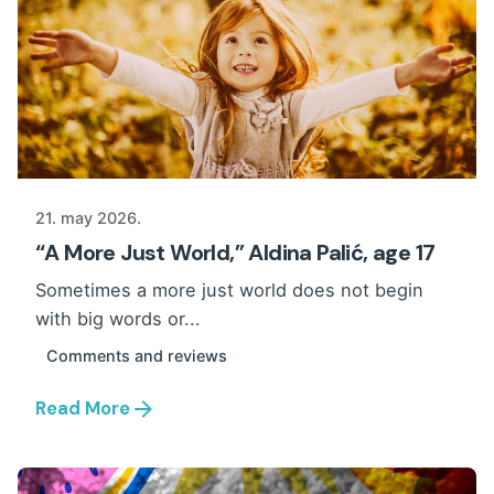
21. may 2026.
“A More Just World,” Aldina Palić, age 17
Sometimes a more just world does not begin
with big words or...
Comments and reviews
Read More