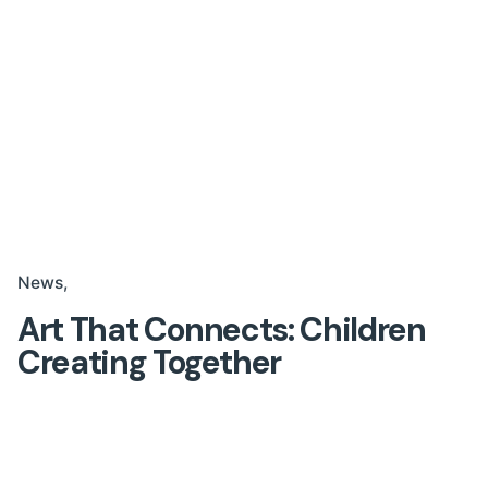
News
Art That Connects: Children
Creating Together