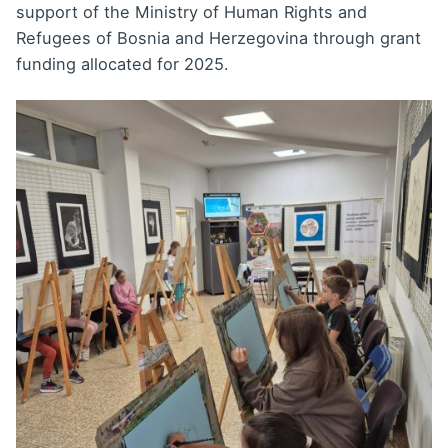
support of the Ministry of Human Rights and
Refugees of Bosnia and Herzegovina through grant
funding allocated for 2025.