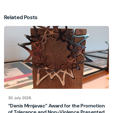
Related Posts
30. july 2026.
“Denis Mrnjavac” Award for the Promotion
of Tolerance and Non-Violence Presented