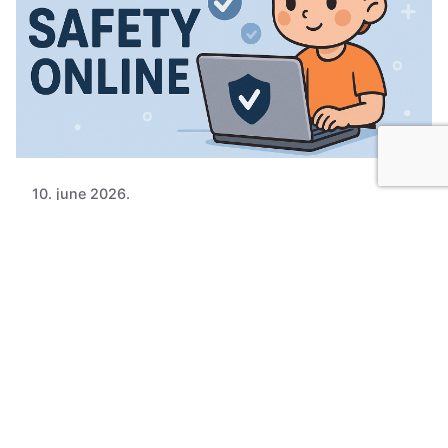
10. june 2026.
UN Releases New Guidelines: Children's
Online Safety Must Be Done Right
The United Nations Human Rights Office
published new Guidelines on Children’s Safety...
News
Views of professionals
Read More