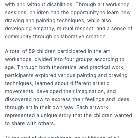
with and without disabilities. Through art workshop
sessions, children had the opportunity to learn new
drawing and painting techniques, while also
developing empathy, mutual respect, and a sense of
community through collaborative creation.
A total of 59 children participated in the art
workshops, divided into four groups according to
age. Through both theoretical and practical work,
participants explored various painting and drawing
techniques, learned about different artistic
movements, developed their imagination, and
discovered how to express their feelings and ideas
through art in their own way. Each artwork
represented a unique story that the children wanted
to share with others.