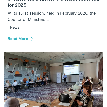
for 2025
At its 101st session, held in February 2026, the
Council of Ministers...
News
Read More