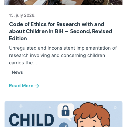
15. july 2026.
Code of Ethics for Research with and
about Children in BiH – Second, Revised
Edition
Unregulated and inconsistent implementation of
research involving and concerning children
carries the...
News
Read More