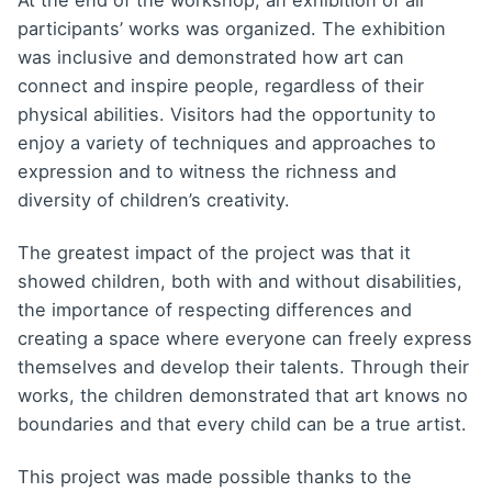
At the end of the workshop, an exhibition of all
participants’ works was organized. The exhibition
was inclusive and demonstrated how art can
connect and inspire people, regardless of their
physical abilities. Visitors had the opportunity to
enjoy a variety of techniques and approaches to
expression and to witness the richness and
diversity of children’s creativity.
The greatest impact of the project was that it
showed children, both with and without disabilities,
the importance of respecting differences and
creating a space where everyone can freely express
themselves and develop their talents. Through their
works, the children demonstrated that art knows no
boundaries and that every child can be a true artist.
This project was made possible thanks to the