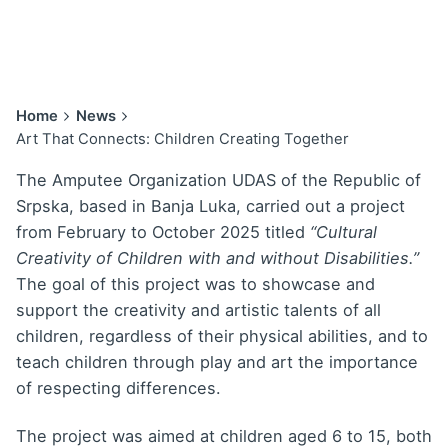
Home
News
Art That Connects: Children Creating Together
The Amputee Organization UDAS of the Republic of
Srpska, based in Banja Luka, carried out a project
from February to October 2025 titled
“Cultural
Creativity of Children with and without Disabilities.”
The goal of this project was to showcase and
support the creativity and artistic talents of all
children, regardless of their physical abilities, and to
teach children through play and art the importance
of respecting differences.
The project was aimed at children aged 6 to 15, both