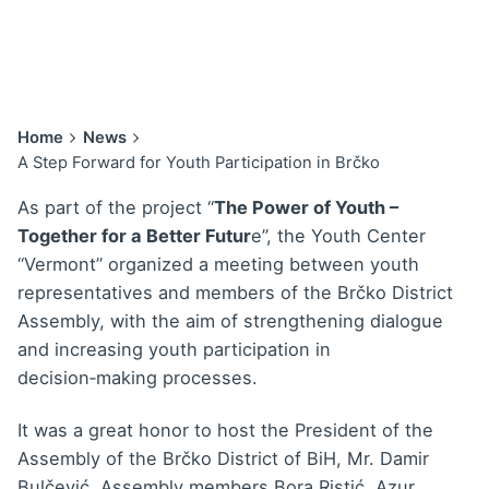
Home
News
A Step Forward for Youth Participation in Brčko
As part of the project “
The Power of Youth –
Together for a Better Futur
e”, the Youth Center
“Vermont” organized a meeting between youth
representatives and members of the Brčko District
Assembly, with the aim of strengthening dialogue
and increasing youth participation in
decision‑making processes.
It was a great honor to host the President of the
Assembly of the Brčko District of BiH, Mr. Damir
Bulčević, Assembly members Bora Ristić, Azur