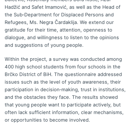
Hadžić and Safet Imamović, as well as the Head of
the Sub‑Department for Displaced Persons and
Refugees, Ms. Negra Čardaklija. We extend our
gratitude for their time, attention, openness to
dialogue, and willingness to listen to the opinions
and suggestions of young people.
Within the project, a survey was conducted among
400 high school students from four schools in the
Brčko District of BiH. The questionnaire addressed
issues such as the level of youth awareness, their
participation in decision‑making, trust in institutions,
and the obstacles they face. The results showed
that young people want to participate actively, but
often lack sufficient information, clear mechanisms,
or opportunities to become involved.