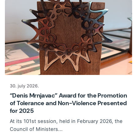
30. july 2026.
“Denis Mrnjavac” Award for the Promotion
of Tolerance and Non-Violence Presented
for 2025
At its 101st session, held in February 2026, the
Council of Ministers...