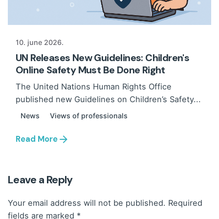
10. june 2026.
UN Releases New Guidelines: Children's
Online Safety Must Be Done Right
The United Nations Human Rights Office
published new Guidelines on Children’s Safety...
News
Views of professionals
Read More
Leave a Reply
Your email address will not be published.
Required
fields are marked
*