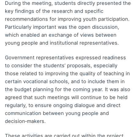
During the meeting, students directly presented the
key findings of the research and specific
recommendations for improving youth participation.
Particularly important was the open discussion,
which enabled an exchange of views between
young people and institutional representatives.
Government representatives expressed readiness
to consider the students’ proposals, especially
those related to improving the quality of teaching in
certain vocational schools, and to include them in
the budget planning for the coming year. It was also
agreed that such meetings will continue to be held
regularly, to ensure ongoing dialogue and direct
communication between young people and
decision‑makers.
These activities are carried out within the project