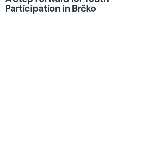
Participation in Brčko