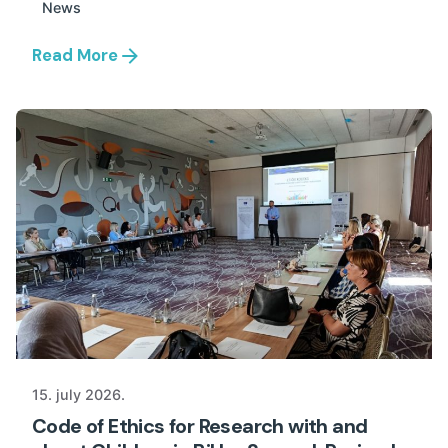
News
Read More
15. july 2026.
Code of Ethics for Research with and