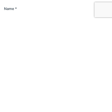
Name
*
Email
*
Website
Save my name, email, and website in this browser
for the next time I comment.
Comment
*