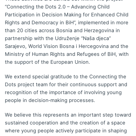
“Connecting the Dots 2.0 – Advancing Child
Participation in Decision Making for Enhanced Child
Rights and Democracy in BiH”, implemented in more
than 20 cities across Bosnia and Herzegovina in
partnership with the
Udruženje “Naša djeca”
Sarajevo
,
World Vision Bosna i Hercegovina
and the
Ministry of Human Rights and Refugees of BiH, with
the support of the European Union.
We extend special gratitude to the Connecting the
Dots project team for their continuous support and
recognition of the importance of involving young
people in decision‑making processes.
We believe this represents an important step toward
sustained cooperation and the creation of a space
where young people actively participate in shaping