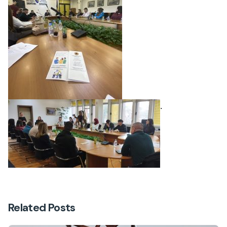
.
Related Posts