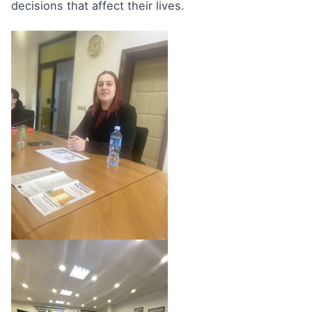
decisions that affect their lives.