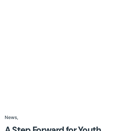
News
A Step Forward for Youth