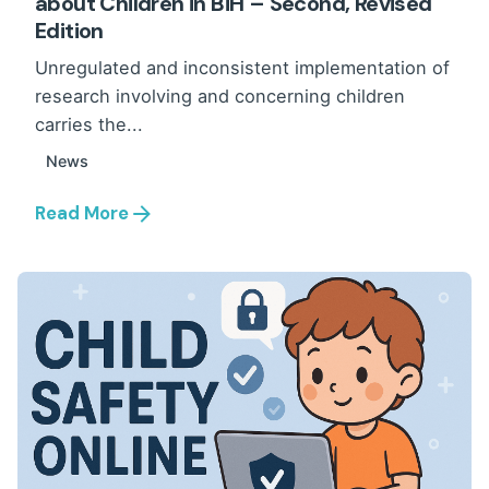
about Children in BiH – Second, Revised
Edition
Unregulated and inconsistent implementation of
research involving and concerning children
carries the...
News
Read More